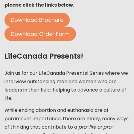
please click the links below.
Download Brochure
Download Order Form
LifeCanada Presents!
Join us for our LifeCanada Presents! Series where we
interview outstanding men and women who are
leaders in their field, helping to advance a culture of
life.
While ending abortion and euthanasia are of
paramount importance, there are many, many ways
of thinking that contribute to a
pro-life or pro-