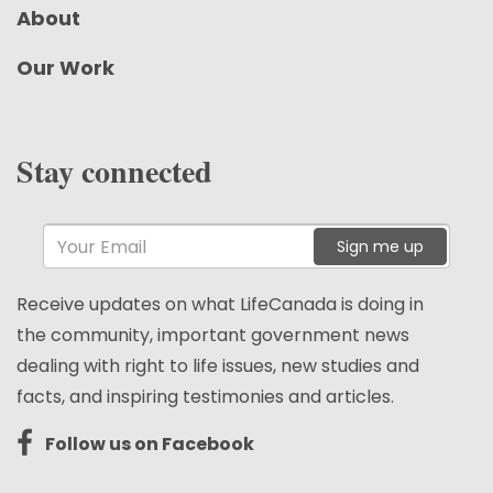
About
Our Work
Stay connected
Sign me up
Receive updates on what LifeCanada is doing in
the community, important government news
dealing with right to life issues, new studies and
facts, and inspiring testimonies and articles.
Follow us on Facebook