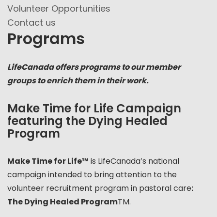
Volunteer Opportunities
Contact us
Programs
LifeCanada offers programs to our member
groups to enrich them in their work.
Make Time for Life Campaign
featuring the Dying Healed
Program
Make Time for Life™
is LifeCanada’s national
campaign intended to bring attention to the
volunteer recruitment program in pastoral care
:
The Dying Healed Program
TM.