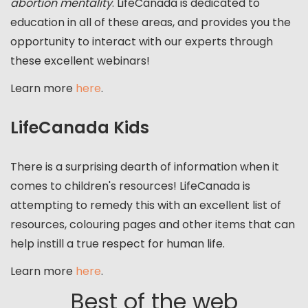
abortion mentality
. LifeCanada is dedicated to
education in all of these areas, and provides you the
opportunity to interact with our experts through
these excellent webinars!
Learn more
here
.
LifeCanada Kids
There is a surprising dearth of information when it
comes to children's resources! LifeCanada is
attempting to remedy this with an excellent list of
resources, colouring pages and other items that can
help instill a true respect for human life.
Learn more
here
.
Best of the web