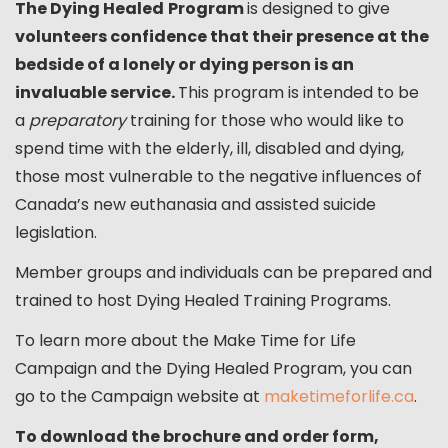
The Dying Healed
Program
is designed to give
volunteers confidence that their presence at the
bedside of a lonely or dying person is an
invaluable service.
This program is intended to be
a
preparatory
training for those who would like to
spend time with the elderly, ill, disabled and dying,
those most vulnerable to the negative influences of
Canada’s new euthanasia and assisted suicide
legislation.
Member groups and individuals can be prepared and
trained to host Dying Healed Training Programs.
To learn more about the Make Time for Life
Campaign and the Dying Healed Program, you can
go to the Campaign website at
maketimeforlife.ca
.
To download the brochure and order form,