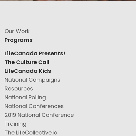
Our Work
Programs
LifeCanada Presents!
The Culture Call
LifeCanada Kids
National Campaigns
Resources
National Polling
National Conferences
2019 National Conference
Training
The LifeCollective.io