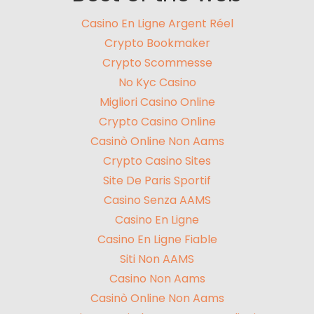
Casino En Ligne Argent Réel
Crypto Bookmaker
Crypto Scommesse
No Kyc Casino
Migliori Casino Online
Crypto Casino Online
Casinò Online Non Aams
Crypto Casino Sites
Site De Paris Sportif
Casino Senza AAMS
Casino En Ligne
Casino En Ligne Fiable
Siti Non AAMS
Casino Non Aams
Casinò Online Non Aams