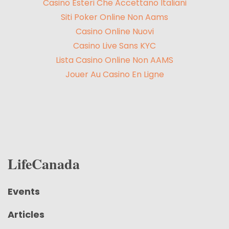
Casino Esteri Che Accettano Italiani
Siti Poker Online Non Aams
Casino Online Nuovi
Casino Live Sans KYC
Lista Casino Online Non AAMS
Jouer Au Casino En Ligne
LifeCanada
Events
Articles