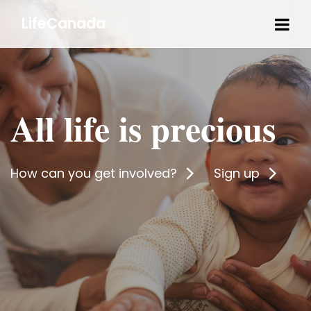
Tog
LifeCanada
navi
All life is precious
How can you get involved?
Sign up