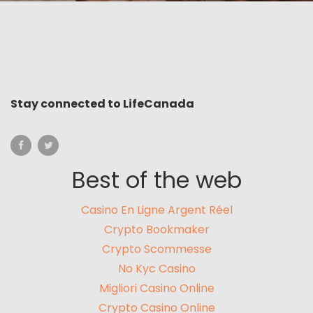
Stay connected to LifeCanada
Best of the web
Casino En Ligne Argent Réel
Crypto Bookmaker
Crypto Scommesse
No Kyc Casino
Migliori Casino Online
Crypto Casino Online