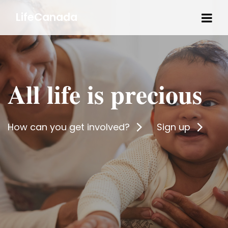
Tog
LifeCanada
navi
All life is precious
How can you get involved?
Sign up