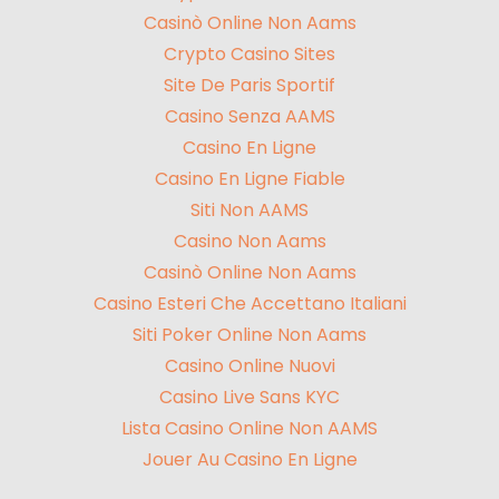
Casinò Online Non Aams
Crypto Casino Sites
Site De Paris Sportif
Casino Senza AAMS
Casino En Ligne
Casino En Ligne Fiable
Siti Non AAMS
Casino Non Aams
Casinò Online Non Aams
Casino Esteri Che Accettano Italiani
Siti Poker Online Non Aams
Casino Online Nuovi
Casino Live Sans KYC
Lista Casino Online Non AAMS
Jouer Au Casino En Ligne