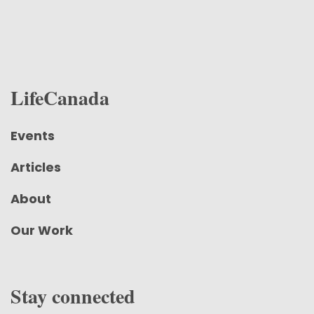
LifeCanada
Events
Articles
About
Our Work
Stay connected