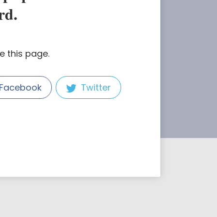
rd.
e this page.
Facebook
Twitter