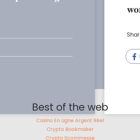
wo
Shar
Best of the web
Casino En Ligne Argent Réel
Crypto Bookmaker
Crypto Scommesse