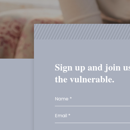
Sign up and join us
the vulnerable.
rt