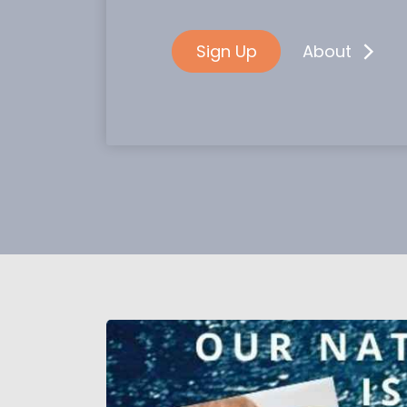
About
Sign Up