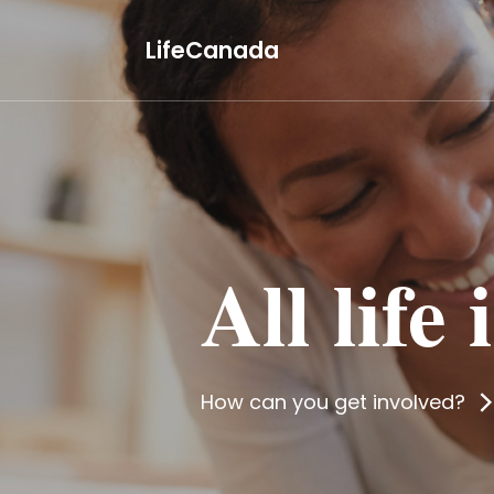
LifeCanada
All life
How can you get involved?