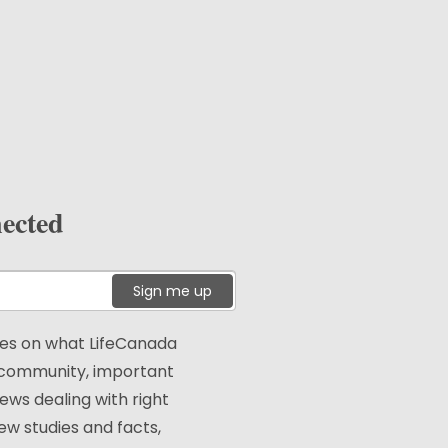
nected
Sign me up
es on what LifeCanada
e community, important
ws dealing with right
 new studies and facts,