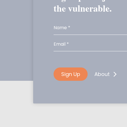
the vulnerable.
rt
About
Sign Up