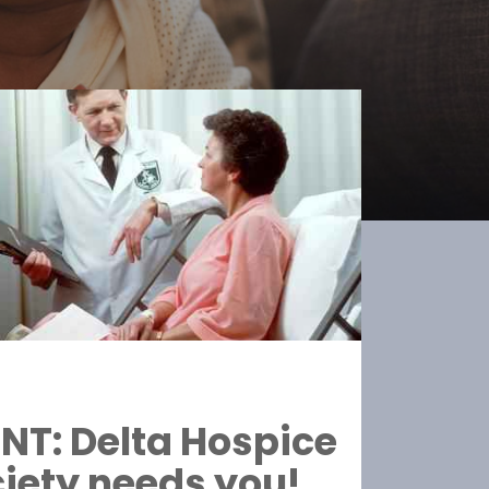
NT: Delta Hospice
iety needs you!