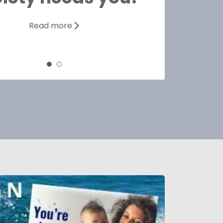
Read more