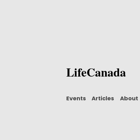
LifeCanada
Events
Articles
About