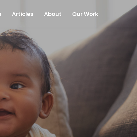
s
Articles
About
Our Work