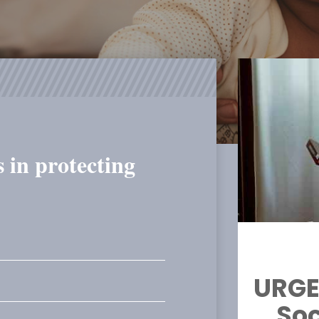
 in protecting
URGE
Soc