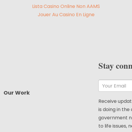
Lista Casino Online Non AAMS
Jouer Au Casino En Ligne
Stay con
Our Work
Priority Support
Receive updat
is doing in th
government ne
to life issues,