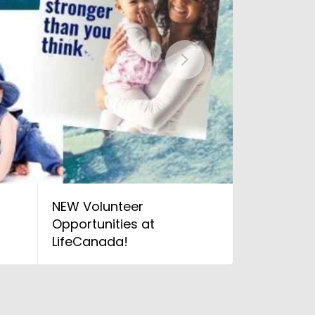
Next
NEW Volunteer
Opportunities at
LifeCanada!