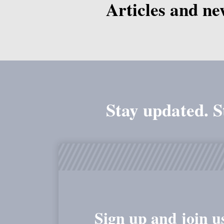
Articles and ne
Stay updated. S
Sign up and join us