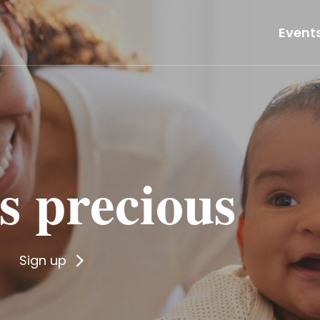
Event
 is precious
Sign up