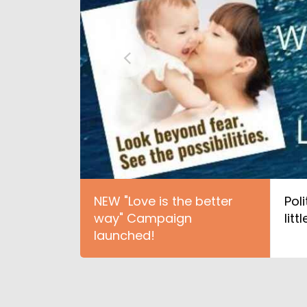
Previous
NEW "Love is the better
Poli
way" Campaign
littl
launched!