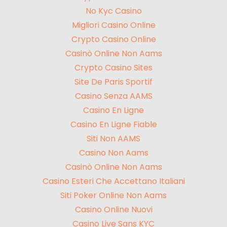
No Kyc Casino
Migliori Casino Online
Crypto Casino Online
Casinò Online Non Aams
Crypto Casino Sites
Site De Paris Sportif
Casino Senza AAMS
Casino En Ligne
Casino En Ligne Fiable
Siti Non AAMS
Casino Non Aams
Casinò Online Non Aams
Casino Esteri Che Accettano Italiani
Siti Poker Online Non Aams
Casino Online Nuovi
Casino Live Sans KYC