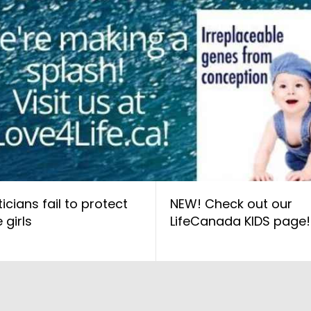
ticians fail to protect
NEW! Check out our
e girls
LifeCanada KIDS page!