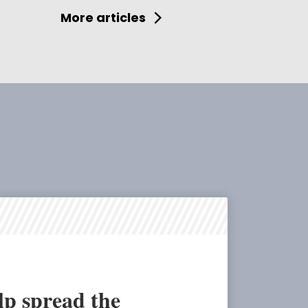
More articles
lp spread the