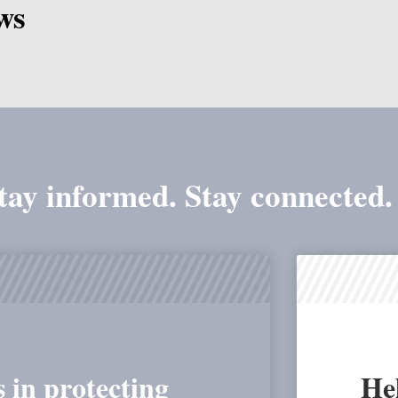
ws
tay informed. Stay connected.
 in protecting
He