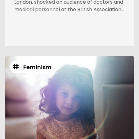
London, shocked an audience of doctors and
medical personnel at the British Association...
Feminism