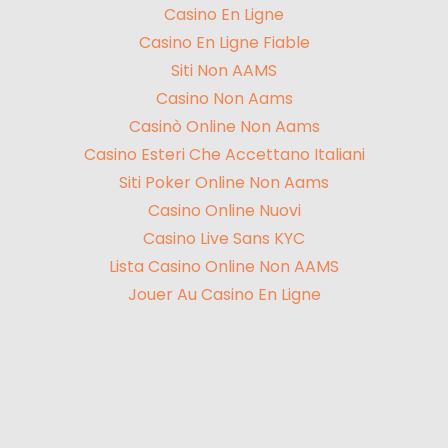
Casino En Ligne
Casino En Ligne Fiable
Siti Non AAMS
Casino Non Aams
Casinò Online Non Aams
Casino Esteri Che Accettano Italiani
Siti Poker Online Non Aams
Casino Online Nuovi
Casino Live Sans KYC
Lista Casino Online Non AAMS
Jouer Au Casino En Ligne