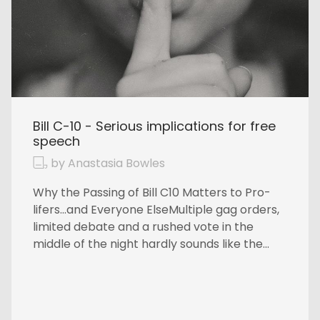
Bill C-10 - Serious implications for free
speech
by Anastasia Bowles
Why the Passing of Bill C10 Matters to Pro-
lifers…and Everyone ElseMultiple gag orders,
limited debate and a rushed vote in the
middle of the night hardly sounds like the...