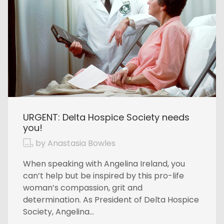
URGENT: Delta Hospice Society needs
you!
by Anastasia Bowles
When speaking with Angelina Ireland, you
can’t help but be inspired by this pro-life
woman’s compassion, grit and
determination. As President of Delta Hospice
Society, Angelina...