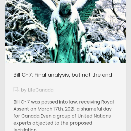
Bill C-7: Final analysis, but not the end
by LifeCanada
Bill C-7 was passed into law, receiving Royal
Assent on March 17th, 2021, a shameful day
for Canada.Even a group of United Nations
experts objected to the proposed
legislation...