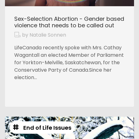
Sex-Selection Abortion - Gender based
violence that needs to be called out
by Natalie Sonnen
LifeCanada recently spoke with Mrs. Cathay
Wagantall an elected Member of Parliament
for Yorkton-Melville, Saskatchewan, for the
Conservative Party of Canada.Since her
election...
End of Life Issues