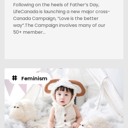
Following on the heels of Father’s Day,
LifeCanada is launching a new major cross-
Canada Campaign, “Love is the better
way”.The Campaign involves many of our
50+ member...
Feminism