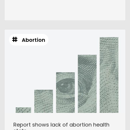
Abortion
Report shows lack of abortion health