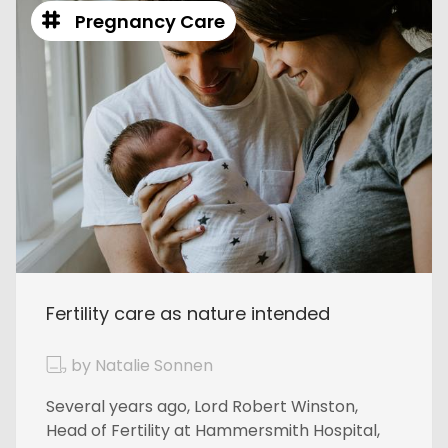
Pregnancy Care
Fertility care as nature intended
by Natalie Sonnen
Several years ago, Lord Robert Winston,
Head of Fertility at Hammersmith Hospital,