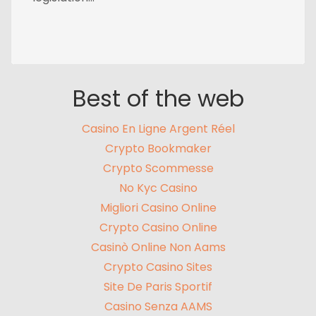
Best of the web
Casino En Ligne Argent Réel
Crypto Bookmaker
Crypto Scommesse
No Kyc Casino
Migliori Casino Online
Crypto Casino Online
Casinò Online Non Aams
Crypto Casino Sites
Site De Paris Sportif
Casino Senza AAMS