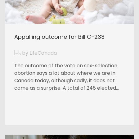
Appalling outcome for Bill C-233
by LifeCanada
The outcome of the vote on sex-selection
abortion says a lot about where we are in
Canada today, although sadly, it does not
come as a surprise. A total of 248 elected...