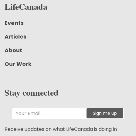
LifeCanada
Events
Articles
About
Our Work
Stay connected
Sign me up
Receive updates on what LifeCanada is doing in