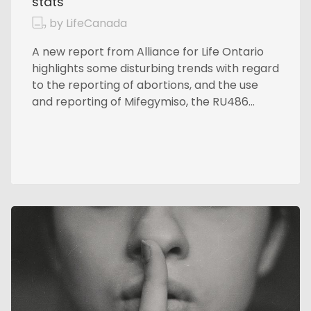
stats
by LifeCanada
A new report from Alliance for Life Ontario
highlights some disturbing trends with regard
to the reporting of abortions, and the use
and reporting of Mifegymiso, the RU486...