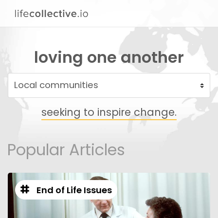
loving one another
seeking to inspire change.
Popular Articles
End of Life Issues