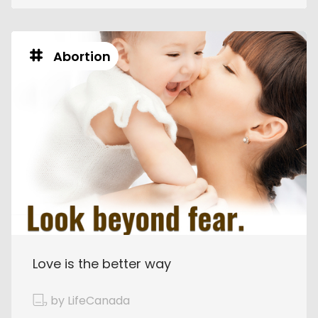
Abortion
Love is the better way
by LifeCanada