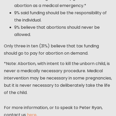
abortion as a medical emergency.*
9% said funding should be the responsibility of
the individual.
9% believe that abortions should never be
allowed.
Only three in ten (31%) believe that tax funding
should go to pay for abortion on demand.
*Note: Abortion, with intent to kill the unborn child, is
never a medically necessary procedure. Medical
intervention may be necessary in some pregnancies,
but it is never necessary to deliberately take the life
of the child.
For more information, or to speak to Peter Ryan,
contact us
here
.