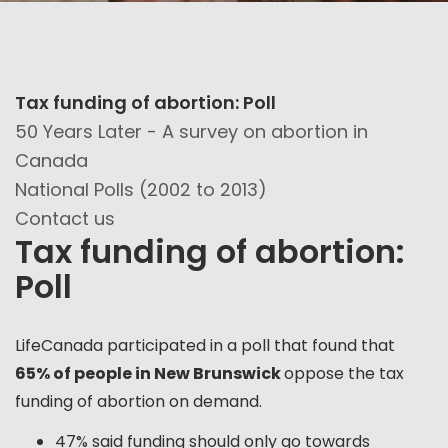
Tax funding of abortion: Poll
50 Years Later - A survey on abortion in
Canada
National Polls (2002 to 2013)
Contact us
Tax funding of abortion:
Poll
LifeCanada participated in a poll that found that
65% of people in New Brunswick
oppose the tax
funding of abortion on demand.
47% said funding should only go towards