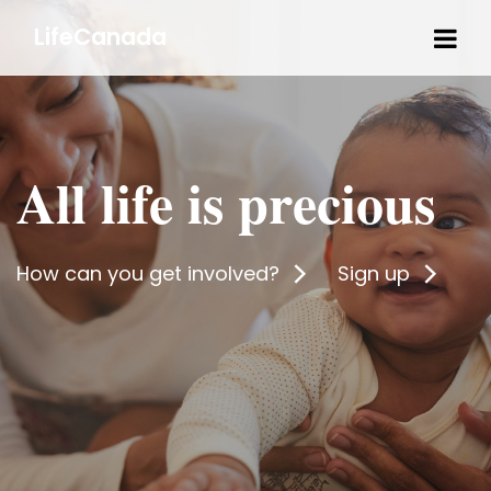
Tog
LifeCanada
navi
All life is precious
How can you get involved?
Sign up