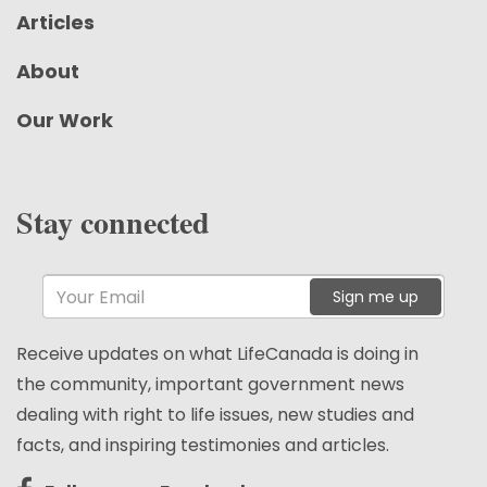
Articles
About
Our Work
Stay connected
Sign me up
Receive updates on what LifeCanada is doing in
the community, important government news
dealing with right to life issues, new studies and
facts, and inspiring testimonies and articles.