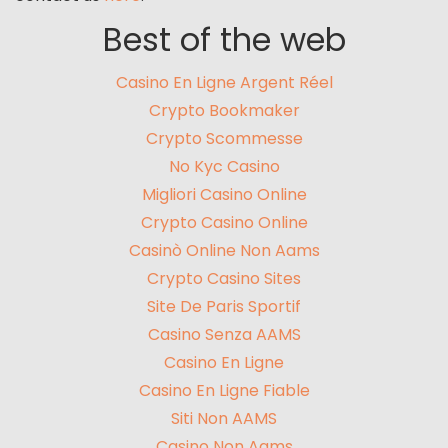
Best of the web
Casino En Ligne Argent Réel
Crypto Bookmaker
Crypto Scommesse
No Kyc Casino
Migliori Casino Online
Crypto Casino Online
Casinò Online Non Aams
Crypto Casino Sites
Site De Paris Sportif
Casino Senza AAMS
Casino En Ligne
Casino En Ligne Fiable
Siti Non AAMS
Casino Non Aams