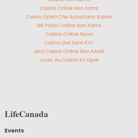
Casinò Online Non Aams
Casino Esteri Che Accettano Italiani
Siti Poker Online Non Aams
Casino Online Nuovi
Casino Live Sans KYC
Lista Casino Online Non AAMS
Jouer Au Casino En Ligne
LifeCanada
Events