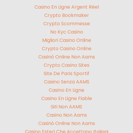
Casino En Ligne Argent Réel
Crypto Bookmaker
Crypto Scommesse
No Kyc Casino
Migliori Casino Online
Crypto Casino Online
Casinò Online Non Aams
Crypto Casino Sites
Site De Paris Sportif
Casino Senza AAMS
Casino En Ligne
Casino En Ligne Fiable
Siti Non AAMS
Casino Non Aams
Casinò Online Non Aams
Casino Esteri Che Accettano Italiani