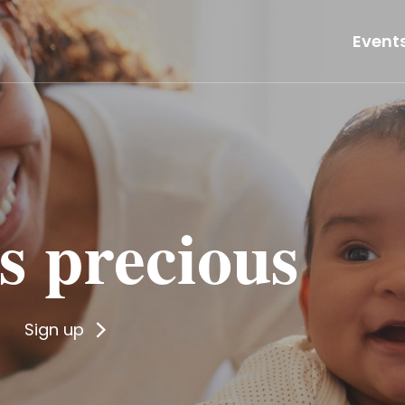
Event
 is precious
Sign up