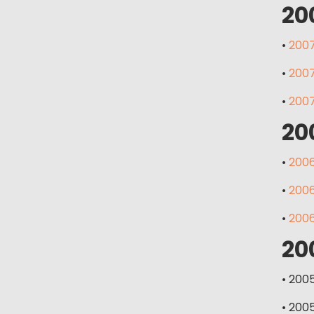
20
•
2007
•
2007
•
2007
20
•
2006
•
2006
•
2006
20
• 200
• 200