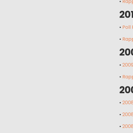
•
Rapp
20
•
Poll
•
Rapp
20
•
2009
•
Rapp
20
•
2008
•
2008
•
2008