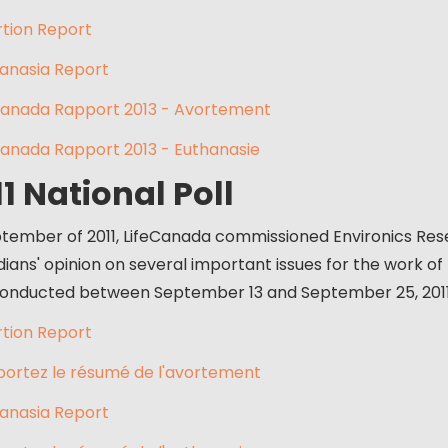
tion Report
anasia Report
anada Rapport 2013 - Avortement
anada Rapport 2013 - Euthanasie
11 National Poll
ptember of 2011, LifeCanada commissioned Environics Res
ians' opinion on several important issues for the work of
onducted between September 13 and September 25, 201
tion Report
ortez le résumé de l'avortement
anasia Report