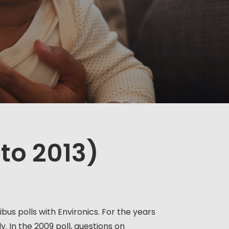
 to 2013)
us polls with Environics. For the years
. In the 2009 poll, questions on