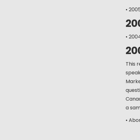
• 200
20
• 200
20
This 
speaki
Marke
quest
Canad
a sam
• Abo