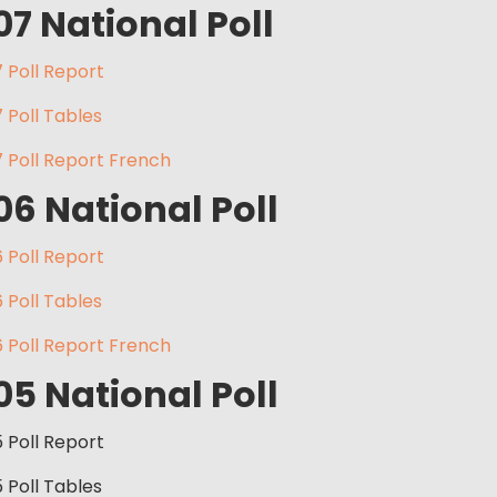
07 National Poll
 Poll Report
 Poll Tables
 Poll Report French
06 National Poll
 Poll Report
 Poll Tables
 Poll Report French
05 National Poll
5 Poll Report
5 Poll Tables