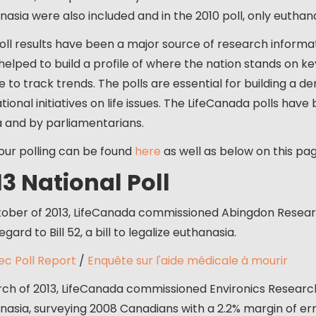
nasia were also included and in the 2010 poll, only eutha
oll results have been a major source of research informa
helped to build a profile of where the nation stands on ke
e to track trends. The polls are essential for building a d
ional initiatives on life issues. The LifeCanada polls have
 and by parliamentarians.
 our polling can be found
here
as well as below on this pag
13 National Poll
tober of 2013, LifeCanada commissioned Abingdon Resear
egard to Bill 52, a bill to legalize euthanasia.
c Poll Report
/
Enquête sur l'aide médicale à mourir
rch of 2013, LifeCanada commissioned Environics Researc
nasia, surveying 2008 Canadians with a 2.2% margin of erro