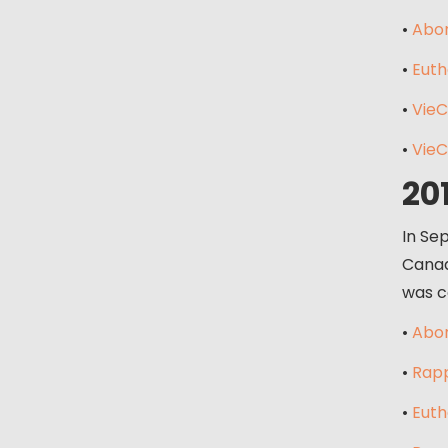
•
Abor
•
Euth
•
VieC
•
VieC
20
In Se
Canad
was c
•
Abor
•
Rapp
•
Euth