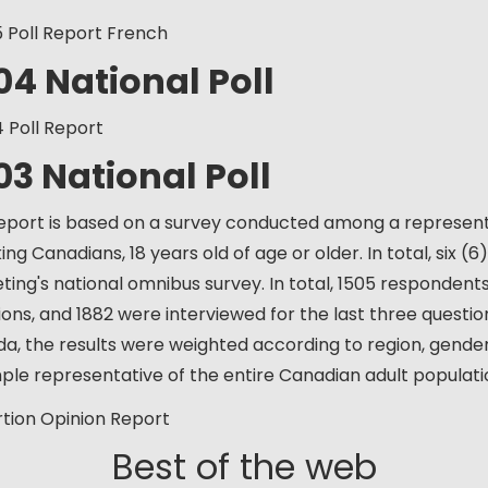
5 Poll Report French
04 National Poll
4 Poll Report
03 National Poll
report is based on a survey conducted among a represent
ng Canadians, 18 years old of age or older. In total, six (
ting's national omnibus survey. In total, 1505 respondents
ions, and 1882 were interviewed for the last three question
a, the results were weighted according to region, gend
ple representative of the entire Canadian adult populati
rtion Opinion Report
Best of the web