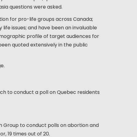
nasia questions were asked.
tion for pro-life groups across Canada;
y life issues; and have been an invaluable
emographic profile of target audiences for
 been quoted extensively in the public
e.
ch to conduct a poll on Quebec residents
h Group to conduct polls on abortion and
r, 19 times out of 20.