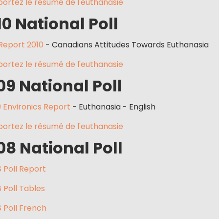
ortez le résumé de l'euthanasie
10 National Poll
 Report 2010
- Canadians Attitudes Towards Euthanasia
ortez le résumé de l'euthanasie
09 National Poll
 Environics Report
- Euthanasia - English
ortez le résumé de l'euthanasie
08 National Poll
 Poll Report
 Poll Tables
 Poll French