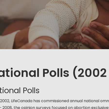
ational Polls (2002
ional Polls
 2002, LifeCanada has commissioned annual national omnib
– 2008, the opinion surveys focused on abortion exclusively