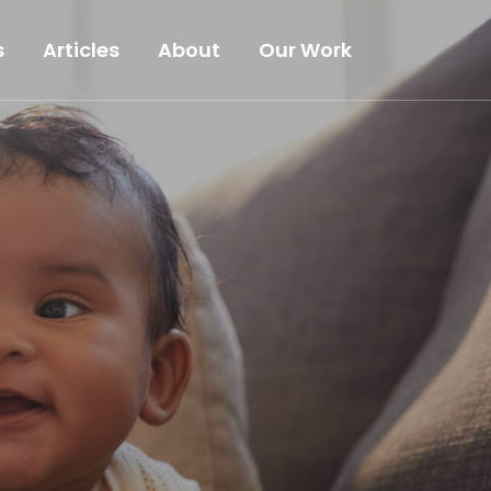
s
Articles
About
Our Work