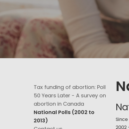
N
Tax funding of abortion: Poll
50 Years Later - A survey on
abortion in Canada
Nat
National Polls (2002 to
Since
2013)
2002 
Contact us