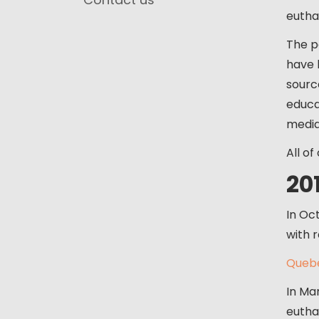
eutha
The p
have 
sourc
educat
media
All of
20
In Oc
with r
Quebe
In Ma
eutha