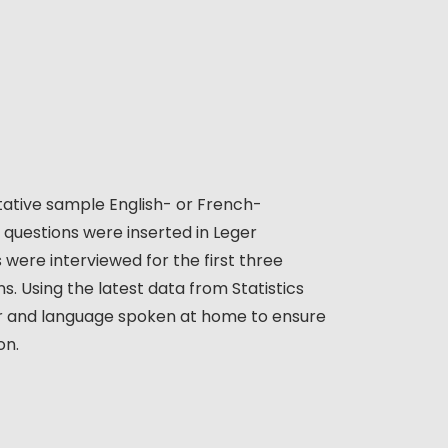
ative sample English- or French-
6) questions were inserted in Leger
 were interviewed for the first three
s. Using the latest data from Statistics
er and language spoken at home to ensure
on.