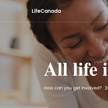
LifeCanada
All life
How can you get involved?