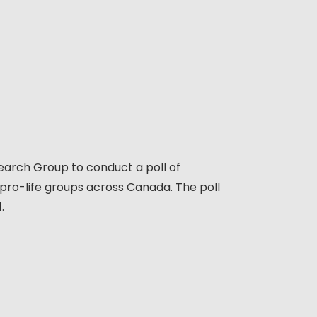
earch Group to conduct a poll of
 pro-life groups across Canada. The poll
1.