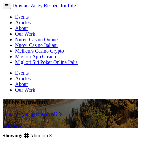
Drayton Valley Respect for Life
Toggle
navigation
Events
Articles
About
Our Work
Nuovi Casino Online
Nuovi Casino Italiani
Meilleurs Casino Crypto
Migliori App Casino
Migliori Siti Poker Online Italia
Events
Articles
About
Our Work
All life is precious
How can you get involved?
Sign up
Showing:
Abortion
×