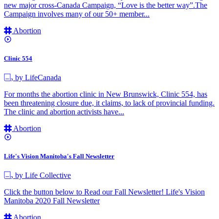
new major cross-Canada Campaign, “Love is the better way”.The
Campaign involves many of our 50+ member...
Abortion
Clinic 554
by LifeCanada
For months the abortion clinic in New Brunswick, Clinic 554, has
been threatening closure due, it claims, to lack of provincial funding.
The clinic and abortion activists have...
Abortion
Life's Vision Manitoba's Fall Newsletter
by Life Collective
Click the button below to Read our Fall Newsletter! Life's Vision
Manitoba 2020 Fall Newsletter
Abortion