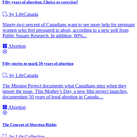
Fifty years of abortion: Choice or coercion?
by LifeCanada
Ninety-two percent of Canadians want to see more help for pregnant
women who feel pressured to abort, according to a new poll from
Public Square Research. In addition, 80%...
Abortion
Fifty stories to mark 50 years of abortion
by LifeCanada
The Missing Project documents what Canadians miss when they
ignore the issue. This Mother’s Day, a new film project launches,
documenting 50 years of legal abortion in Canada....
Abortion
The Concept of Abortion Rights
by Life Collective