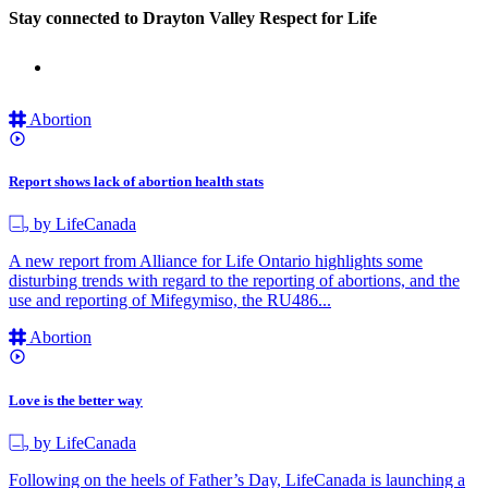
Stay connected to Drayton Valley Respect for Life
Abortion
Report shows lack of abortion health stats
by LifeCanada
A new report from Alliance for Life Ontario highlights some
disturbing trends with regard to the reporting of abortions, and the
use and reporting of Mifegymiso, the RU486...
Abortion
Love is the better way
by LifeCanada
Following on the heels of Father’s Day, LifeCanada is launching a