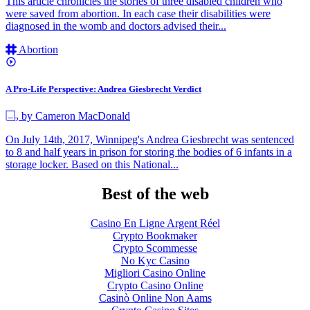
This article chronicles the stories of three disabled children who
were saved from abortion. In each case their disabilities were
diagnosed in the womb and doctors advised their...
Abortion
A Pro-Life Perspective: Andrea Giesbrecht Verdict
by Cameron MacDonald
On July 14th, 2017, Winnipeg's Andrea Giesbrecht was sentenced
to 8 and half years in prison for storing the bodies of 6 infants in a
storage locker. Based on this National...
Best of the web
Casino En Ligne Argent Réel
Crypto Bookmaker
Crypto Scommesse
No Kyc Casino
Migliori Casino Online
Crypto Casino Online
Casinò Online Non Aams