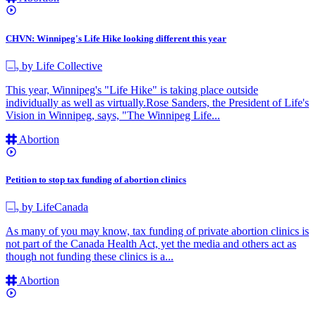
CHVN: Winnipeg's Life Hike looking different this year
by Life Collective
This year, Winnipeg's "Life Hike" is taking place outside
individually as well as virtually.Rose Sanders, the President of Life's
Vision in Winnipeg, says, "The Winnipeg Life...
Abortion
Petition to stop tax funding of abortion clinics
by LifeCanada
As many of you may know, tax funding of private abortion clinics is
not part of the Canada Health Act, yet the media and others act as
though not funding these clinics is a...
Abortion