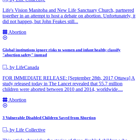
Life's Vision Manitoba and New Life Sanctuary Church, partnered
together in an attempt to host a debate on abortion. Unfortunately, it
did not happen, but John Feakes still...
Abortion
Global institutions ignore risks to women and infant health; classify
"abortion safety" instead
by LifeCanada
FOR IMMEDIATE RELEASE: [September 28th, 2017 Ottawa] A
study released today in The Lancet revealed that 55.7 million
children were aborted between 2010 and 2014, worldwide....
Abortion
3 Vulnerable Disabled Children Saved from Abortion
by Life Collective