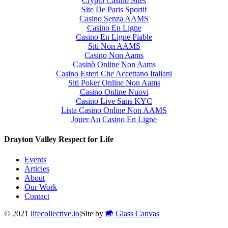
Crypto Casino Sites
Site De Paris Sportif
Casino Senza AAMS
Casino En Ligne
Casino En Ligne Fiable
Siti Non AAMS
Casino Non Aams
Casinò Online Non Aams
Casino Esteri Che Accettano Italiani
Siti Poker Online Non Aams
Casino Online Nuovi
Casino Live Sans KYC
Lista Casino Online Non AAMS
Jouer Au Casino En Ligne
Drayton Valley Respect for Life
Events
Articles
About
Our Work
Contact
© 2021
lifecollective.io
|
Site by
Glass Canvas