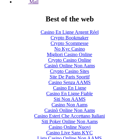
Mail
Best of the web
Casino En Ligne Argent Réel
Crypto Bookmaker
Crypto Scommesse
No Kyc Casino
Migliori Casino Online
Crypto Casino Online
Casinò Online Non Aams
Crypto Casino Sites
Site De Paris Sportif
Casino Senza AAMS
Casino En Ligne
Casino En Ligne Fiable
Siti Non AAMS
Casino Non Aams
Casinò Online Non Aams
Casino Esteri Che Accettano Italiani
Siti Poker Online Non Aams
Casino Online Nuovi
Casino Live Sans KYC
Lista Casino Online Non AAMS