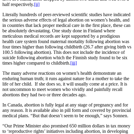
half respectively.
[ii]
Literally hundreds of peer-reviewed scientific studies have indicated
the serious adverse effects of legal abortion on women’s health, and
in countries that lack proper medical care in the first place, these can
be absolutely devastating. One study done in Finland where
meticulous medical records are kept supported by a prodigious
health care system found maternal mortality following abortion was
four times higher than following childbirth (26.7 after giving birth vs
100.5 following abortion). This does not include the incidence of
suicide following abortion which the Finnish study found to be six
times higher compared to childbirth.
[iii]
The many adverse reactions on women’s health demonstrate an
enduring human truth; it runs against nature for a mother to take the
life of her child. If she does so, it will usually come at a price. It is
not uncommon to meet women who vividly and painfully recall
abortions they had two or three decades ago.
In Canada, abortion is fully legal at any stage of pregnancy and for
any reason. It is available also in pill form and covered by provincial
medical plans. “But that doesn’t seem to be enough,” says Sonnen.
“Our Prime Minister also promised 650 million dollars in tax money
to ‘reproductive rights’ initiatives including abortion, in developing