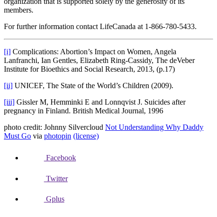
organization that is supported solely by the generosity of its
members.
For further information contact LifeCanada at 1-866-780-5433.
[i]
Complications: Abortion’s Impact on Women, Angela
Lanfranchi, Ian Gentles, Elizabeth Ring-Cassidy, The deVeber
Institute for Bioethics and Social Research, 2013, (p.17)
[ii]
UNICEF, The State of the World’s Children (2009).
[iii]
Gissler M, Hemminki E and Lonnqvist J. Suicides after
pregnancy in Finland. British Medical Journal, 1996
photo credit: Johnny Silvercloud
Not Understanding Why Daddy
Must Go
via
photopin
(license)
Facebook
Twitter
Gplus