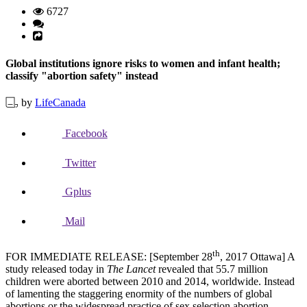
6727
Global institutions ignore risks to women and infant health;
classify "abortion safety" instead
by
LifeCanada
Facebook
Twitter
Gplus
Mail
th
FOR IMMEDIATE RELEASE: [September 28
, 2017 Ottawa] A
study released today in
The Lancet
revealed that 55.7 million
children were aborted between 2010 and 2014, worldwide. Instead
of lamenting the staggering enormity of the numbers of global
abortions or the widespread practice of sex selection abortion