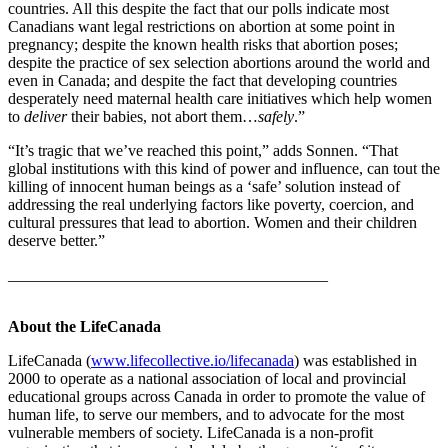
countries. All this despite the fact that our polls indicate most
Canadians want legal restrictions on abortion at some point in
pregnancy; despite the known health risks that abortion poses;
despite the practice of sex selection abortions around the world and
even in Canada; and despite the fact that developing countries
desperately need maternal health care initiatives which help women
to
deliver
their babies, not abort them…
safely
.”
“It’s tragic that we’ve reached this point,” adds Sonnen. “That
global institutions with this kind of power and influence, can tout the
killing of innocent human beings as a ‘safe’ solution instead of
addressing the real underlying factors like poverty, coercion, and
cultural pressures that lead to abortion. Women and their children
deserve better.”
________________________________________
About the LifeCanada
LifeCanada (
www.lifecollective.io/lifecanada
) was established in
2000 to operate as a national association of local and provincial
educational groups across Canada in order to promote the value of
human life, to serve our members, and to advocate for the most
vulnerable members of society. LifeCanada is a non-profit