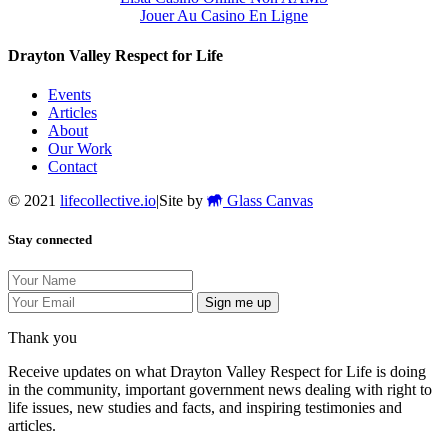
Jouer Au Casino En Ligne
Drayton Valley Respect for Life
Events
Articles
About
Our Work
Contact
© 2021
lifecollective.io
|
Site by
Glass Canvas
Stay connected
Sign me up
Thank you
Receive updates on what Drayton Valley Respect for Life is doing
in the community, important government news dealing with right to
life issues, new studies and facts, and inspiring testimonies and
articles.