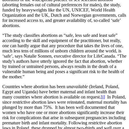
(aborting females out of cultural preferences for males), the study,
funded by heavyweights like the UN, UNICEF, World Health
Organization and the UK, Dutch and Norwegian governments, calls
for increased access to, and greater availability of, so-called ‘safe’
abortions.
“The study classifies abortions as “safe, less safe and least safe”
according to the skill and equipment of the practitioner, but really,
one can hardly argue that any procedure that takes the lives of one,
much less tens of millions of unborn children around the world, is
‘safe’, says Natalie Sonnen, executive director for LifeCanada. “The
study’s authors have utterly ignored the fact that abortion, whether
by trained or untrained persons, always results in the death of a
vulnerable human being and poses a significant risk to the health of
the mother.”
Countries where abortion has been
unavailable
(Ireland, Poland,
Egypt and Uganda) have better maternal and infant health than
many countries where abortion is available on request.
[i]
In Poland,
since restrictive abortion laws were reinstated, maternal mortality has
plunged by more than 75%. It has been well documented that
women who have one or more abortions significantly increase their
risk for complications that arise in subsequent pregnancies including
premature birth and infant mortality. Following restrictive abortion
laws in Poland, these dropped by almost two-thirds and well over a