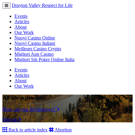
Drayton Valley Respect for Life
Toggle
navigation
Events
Articles
About
Our Work
Nuovi Casino Online
Nuovi Casino Italiani
Meilleurs Casino Crypto
Migliori App Casino
Migliori Siti Poker Online Italia
Events
Articles
About
Our Work
All life is precious
How can you get involved?
Sign up
Back to article index
Abortion