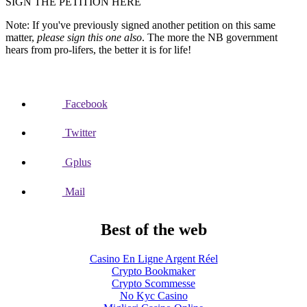
SIGN THE PETITION HERE
Note: If you've previously signed another petition on this same
matter,
please sign this one also
. The more the NB government
hears from pro-lifers, the better it is for life!
Facebook
Twitter
Gplus
Mail
Best of the web
Casino En Ligne Argent Réel
Crypto Bookmaker
Crypto Scommesse
No Kyc Casino