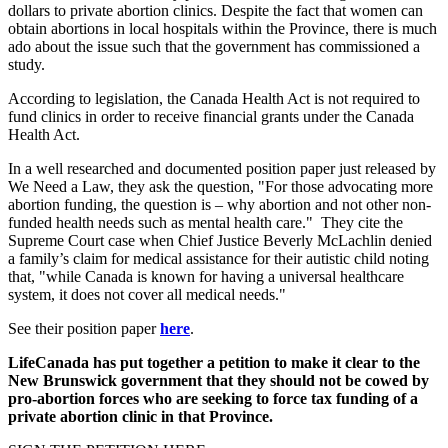
dollars to private abortion clinics. Despite the fact that women can
obtain abortions in local hospitals within the Province, there is much
ado about the issue such that the government has commissioned a
study.
According to legislation, the Canada Health Act is not required to
fund clinics in order to receive financial grants under the Canada
Health Act.
In a well researched and documented position paper just released by
We Need a Law, they ask the question, "For those advocating more
abortion funding, the question is – why abortion and not other non-
funded health needs such as mental health care." They cite the
Supreme Court case when Chief Justice Beverly McLachlin denied
a family’s claim for medical assistance for their autistic child noting
that, "while Canada is known for having a universal healthcare
system, it does not cover all medical needs."
See their position paper
here
.
LifeCanada has put together a petition to make it clear to the
New Brunswick government that they should not be cowed by
pro-abortion forces who are seeking to force tax funding of a
private abortion clinic in that Province.