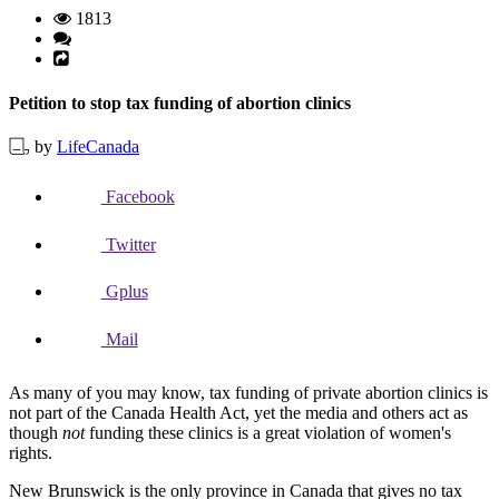
1813
Petition to stop tax funding of abortion clinics
by
LifeCanada
Facebook
Twitter
Gplus
Mail
As many of you may know, tax funding of private abortion clinics is
not part of the Canada Health Act, yet the media and others act as
though
not
funding these clinics is a great violation of women's
rights.
New Brunswick is the only province in Canada that gives no tax