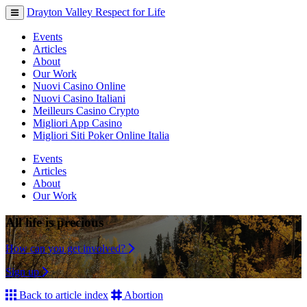
Drayton Valley Respect for Life
Toggle
navigation
Events
Articles
About
Our Work
Nuovi Casino Online
Nuovi Casino Italiani
Meilleurs Casino Crypto
Migliori App Casino
Migliori Siti Poker Online Italia
Events
Articles
About
Our Work
All life is precious
How can you get involved?
Sign up
Back to article index
Abortion