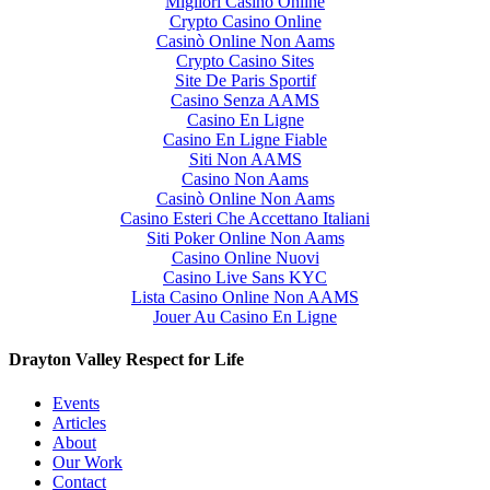
Migliori Casino Online
Crypto Casino Online
Casinò Online Non Aams
Crypto Casino Sites
Site De Paris Sportif
Casino Senza AAMS
Casino En Ligne
Casino En Ligne Fiable
Siti Non AAMS
Casino Non Aams
Casinò Online Non Aams
Casino Esteri Che Accettano Italiani
Siti Poker Online Non Aams
Casino Online Nuovi
Casino Live Sans KYC
Lista Casino Online Non AAMS
Jouer Au Casino En Ligne
Drayton Valley Respect for Life
Events
Articles
About
Our Work
Contact