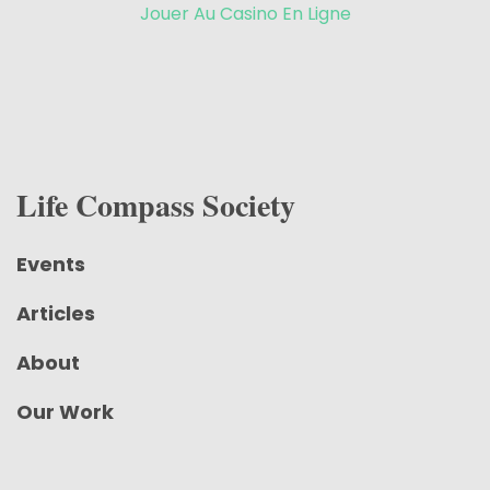
Jouer Au Casino En Ligne
Life Compass Society
Events
Articles
About
Our Work