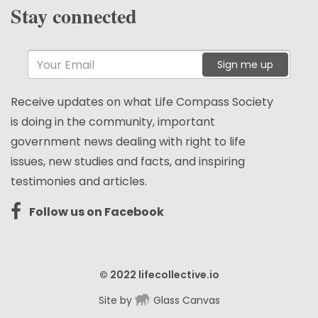
Stay connected
Sign me up
Receive updates on what Life Compass Society
is doing in the community, important
government news dealing with right to life
issues, new studies and facts, and inspiring
testimonies and articles.
Follow us on Facebook
© 2022
lifecollective.io
Site by
Glass Canvas