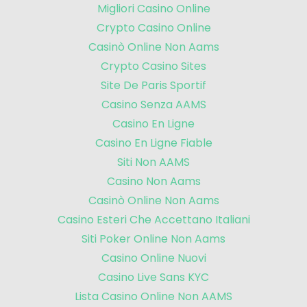
Migliori Casino Online
Crypto Casino Online
Casinò Online Non Aams
Crypto Casino Sites
Site De Paris Sportif
Casino Senza AAMS
Casino En Ligne
Casino En Ligne Fiable
Siti Non AAMS
Casino Non Aams
Casinò Online Non Aams
Casino Esteri Che Accettano Italiani
Siti Poker Online Non Aams
Casino Online Nuovi
Casino Live Sans KYC
Lista Casino Online Non AAMS