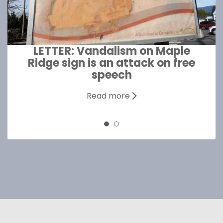
LETTER: Vandalism on Maple
Ridge sign is an attack on free
speech
Read more