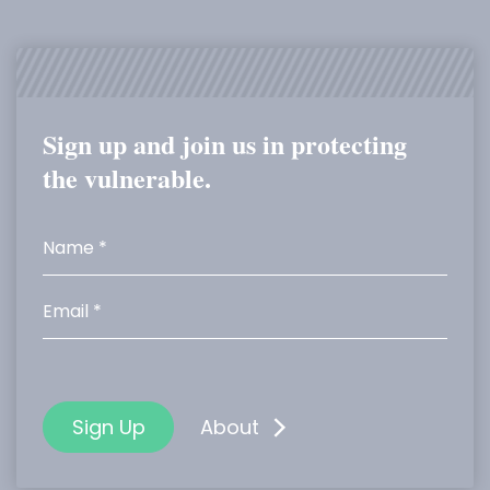
Sign up and join us in protecting
the vulnerable.
About
Sign Up