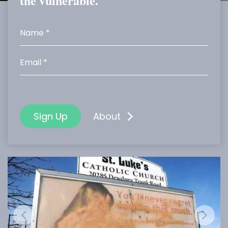
the vulnerable.
About
Sign Up
Previous
Next