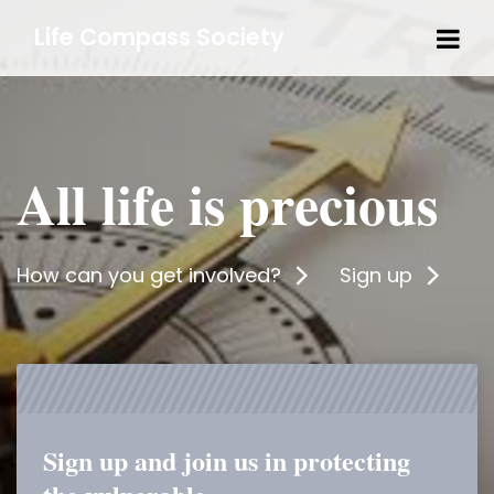
Tog
Life Compass Society
navi
All life is precious
How can you get involved?
Sign up
Sign up and join us in protecting