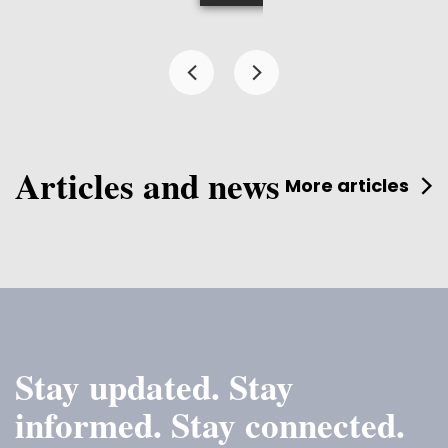
Articles and news
More articles
Stay updated. Stay
informed. Stay connected.