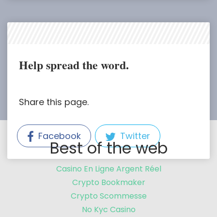
Help spread the word.
Share this page.
Facebook
Twitter
Best of the web
Casino En Ligne Argent Réel
Crypto Bookmaker
Crypto Scommesse
No Kyc Casino