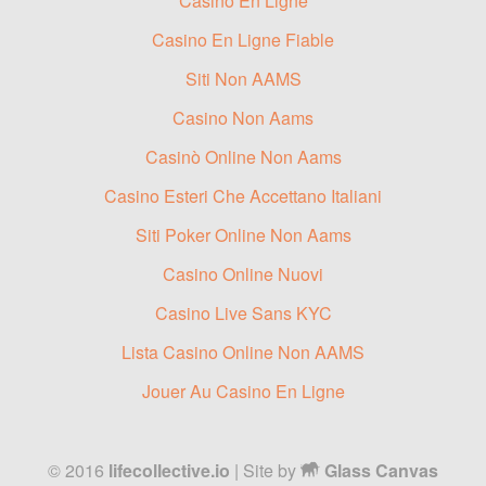
Casino En Ligne
Casino En Ligne Fiable
Siti Non AAMS
Casino Non Aams
Casinò Online Non Aams
Casino Esteri Che Accettano Italiani
Siti Poker Online Non Aams
Casino Online Nuovi
Casino Live Sans KYC
Lista Casino Online Non AAMS
Jouer Au Casino En Ligne
© 2016
lifecollective.io
| Site by
Glass Canvas