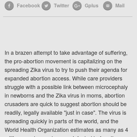
Facebook
Twitter
Gplus
Mail
In a brazen attempt to take advantage of suffering,
the pro-abortion movement is capitalizing on the
spreading Zika virus to try to push their agenda for
expanded abortion access. While care providers
struggle with a possible link between microcephaly
in newborns and the Zika virus in moms, abortion
crusaders are quick to suggest abortion should be
readily, legally available "just in case". The virus is
spreading quickly in parts of the world, and the
World Health Organization estimates as many as 4