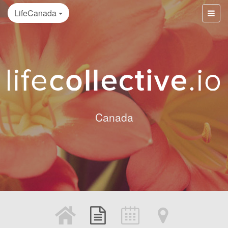
Toggl
LifeCanada
navig
Canada