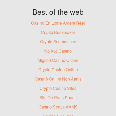
Best of the web
Casino En Ligne Argent Réel
Crypto Bookmaker
Crypto Scommesse
No Kyc Casino
Migliori Casino Online
Crypto Casino Online
Casinò Online Non Aams
Crypto Casino Sites
Site De Paris Sportif
Casino Senza AAMS