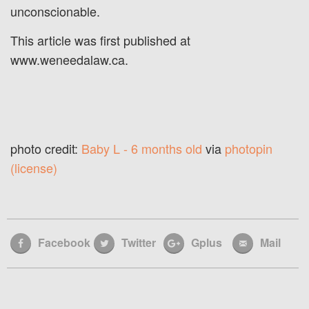
unconscionable.
This article was first published at
www.weneedalaw.ca.
photo credit:
Baby L - 6 months old
via
photopin
(license)
Facebook
Twitter
Gplus
Mail