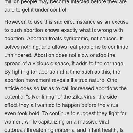
million people may become infected before they are
able to get it under control.
However, to use this sad circumstance as an excuse
to push abortion shows exactly what is wrong with
abortion. Abortion treats symptoms, not causes. It
solves nothing, and allows real problems to continue
unhindered. Abortion does not slow or stop the
spread of a vicious disease, it adds to the carnage.
By fighting for abortion at a time such as this, the
abortion movement reveals it's true nature. One
article goes so far as to call increased abortions the
potential "silver lining" of the Zika virus, the side
effect they all wanted to happen before the virus
even took hold. To continue to suggest they fight for
women, while capitalizing on a massive viral
outbreak threatening maternal and infant health, is