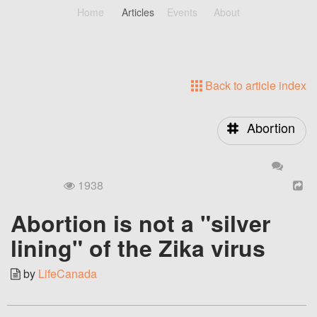
Home
Articles
Events
About
Back to article index
Abortion
1938
Abortion is not a "silver
lining" of the Zika virus
by
LifeCanada