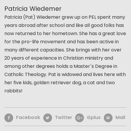
Patricia Wiedemer
Patricia (Pat) Wiedemer grew up on PEI, spent many
years abroad after school and like all good folks has
now returned to her hometown. She has a great love
for the pro-life movement and has been active in
many different capacities. She brings with her over
20 years of experience in Christian ministry and
among other degrees holds a Master´s Degree in
Catholic Theology. Pat is widowed and lives here with
her five kids, golden retriever dog, a cat and two
rabbits!
Facebook
Twitter
Gplus
Mail