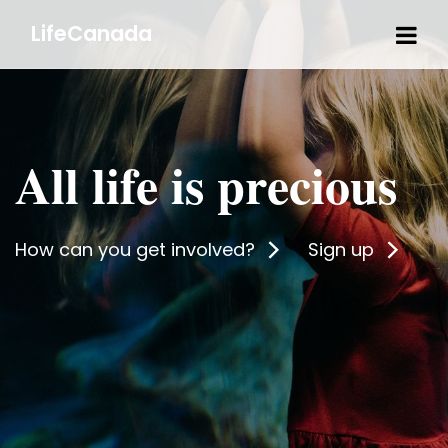
Tog
LifeCanada
navi
All life is precious
How can you get involved?
Sign up