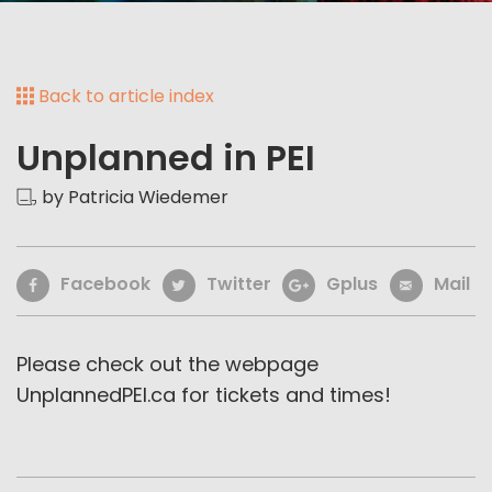
Back to article index
Unplanned in PEI
by Patricia Wiedemer
Facebook
Twitter
Gplus
Mail
Please check out the webpage
UnplannedPEI.ca for tickets and times!