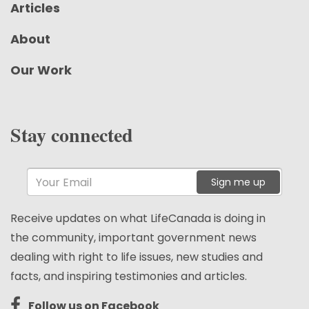
Articles
About
Our Work
Stay connected
Sign me up
Receive updates on what LifeCanada is doing in
the community, important government news
dealing with right to life issues, new studies and
facts, and inspiring testimonies and articles.
Follow us on Facebook