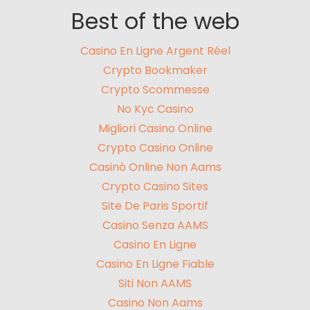
Best of the web
Casino En Ligne Argent Réel
Crypto Bookmaker
Crypto Scommesse
No Kyc Casino
Migliori Casino Online
Crypto Casino Online
Casinò Online Non Aams
Crypto Casino Sites
Site De Paris Sportif
Casino Senza AAMS
Casino En Ligne
Casino En Ligne Fiable
Siti Non AAMS
Casino Non Aams