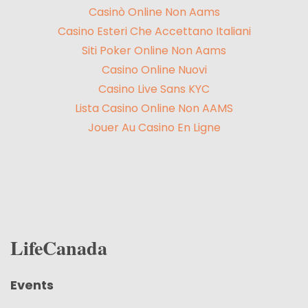
Casinò Online Non Aams
Casino Esteri Che Accettano Italiani
Siti Poker Online Non Aams
Casino Online Nuovi
Casino Live Sans KYC
Lista Casino Online Non AAMS
Jouer Au Casino En Ligne
LifeCanada
Events