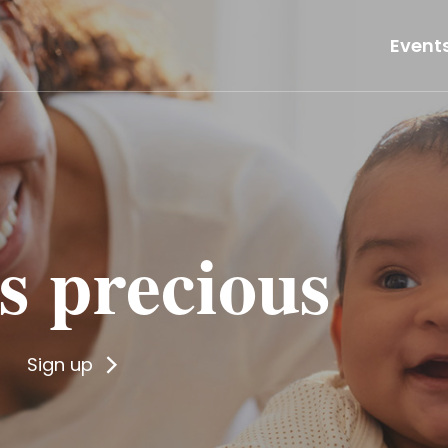
Event
 is precious
Sign up