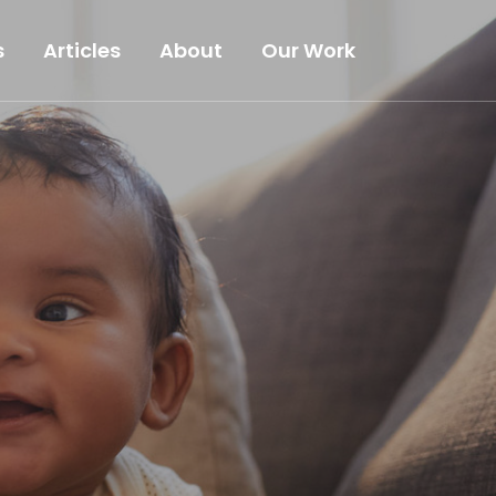
s
Articles
About
Our Work