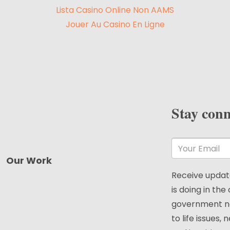
Lista Casino Online Non AAMS
Jouer Au Casino En Ligne
Stay con
Our Work
Priority Support
Receive updat
is doing in th
government ne
to life issues,