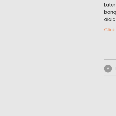
Later
banqu
dial
Click