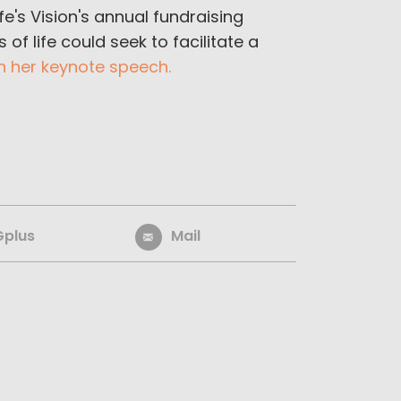
fe's Vision's annual fundraising
f life could seek to facilitate a
h her keynote speech.
Gplus
Mail