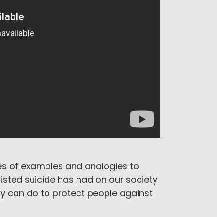
ies of examples and analogies to
sisted suicide has had on our society
y can do to protect people against