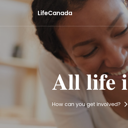
LifeCanada
All life
How can you get involved?