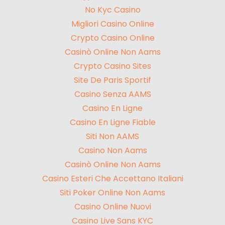
No Kyc Casino
Migliori Casino Online
Crypto Casino Online
Casinò Online Non Aams
Crypto Casino Sites
Site De Paris Sportif
Casino Senza AAMS
Casino En Ligne
Casino En Ligne Fiable
Siti Non AAMS
Casino Non Aams
Casinò Online Non Aams
Casino Esteri Che Accettano Italiani
Siti Poker Online Non Aams
Casino Online Nuovi
Casino Live Sans KYC