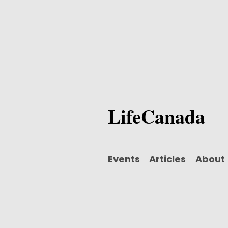
LifeCanada
Events
Articles
About