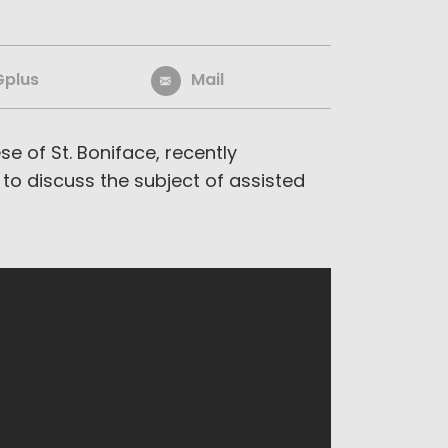
Gplus
Mail
se of St. Boniface, recently
to discuss the subject of assisted