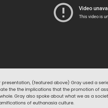
r presentation, (featured above) Gray used a ser
trate the the implications that the promotion of as
 whole. Gray also spoke about what we as a societ
amifications of euthanasia culture.