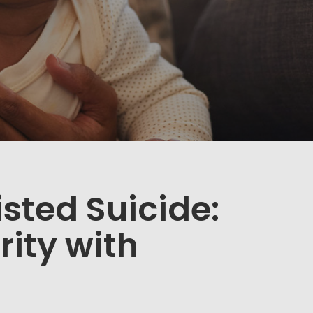
sted Suicide:
ity with