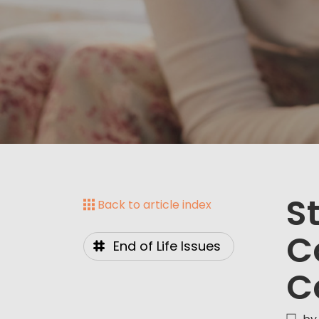
S
Back to article index
C
End of Life Issues
C