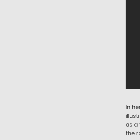
In he
illus
as a
the r