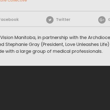
y
Life Collective
Facebook
Twitter
s Vision Manitoba, in partnership with the Archdioce
d Stephanie Gray (President, Love Unleashes Life) 
de with a large group of medical professionals.