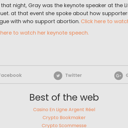
 that night, Gray was the keynote speaker at the Li
et. at that event she spoke about how supporters o
ogue with who support abortion.
Click here to watc
 here to watch her keynote speech.
Facebook
Twitter
Best of the web
Casino En Ligne Argent Réel
Crypto Bookmaker
Crypto Scommesse