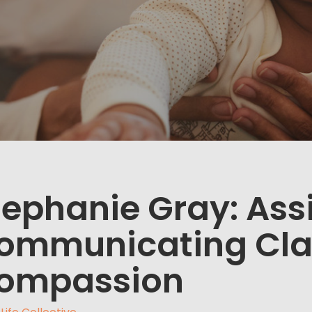
tephanie Gray: Assi
ommunicating Clar
ompassion