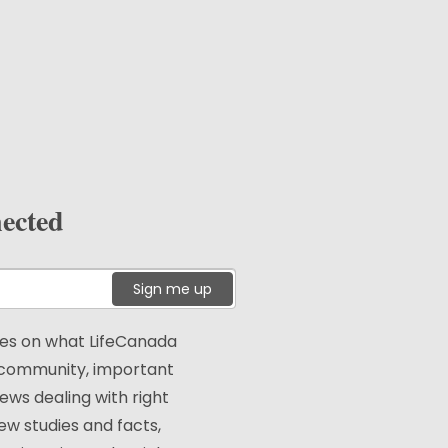
nected
Sign me up
es on what LifeCanada
e community, important
ws dealing with right
 new studies and facts,