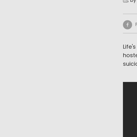
b
Life'
hoste
suici