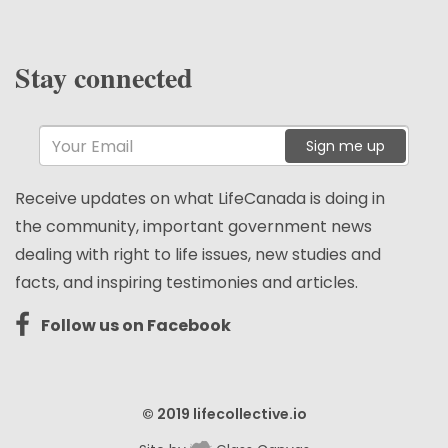
Stay connected
Sign me up
Receive updates on what LifeCanada is doing in
the community, important government news
dealing with right to life issues, new studies and
facts, and inspiring testimonies and articles.
Follow us on Facebook
© 2019
lifecollective.io