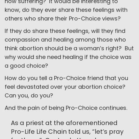
now suffering? It would be interesting to
know, do they ever share these feelings with
others who share their Pro-Choice views?
If they do share these feelings, will they find
compassion and healing among those who
think abortion should be a woman’s right? But
why would she need healing if the choice was
a good choice?
How do you tell a Pro-Choice friend that you
feel devastated over your abortion choice?
Can you, do you?
And the pain of being Pro-Choice continues.
As a priest at the aforementioned
Pro-Life Life Chain told us, “let’s pray