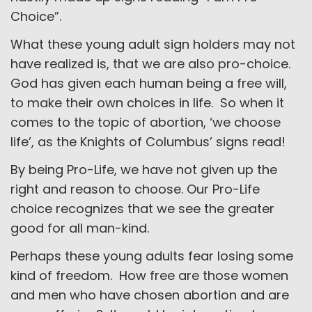
Choice”.
What these young adult sign holders may not
have realized is, that we are also pro-choice.
God has given each human being a free will,
to make their own choices in life. So when it
comes to the topic of abortion, ‘we choose
life’, as the Knights of Columbus’ signs read!
By being Pro-Life, we have not given up the
right and reason to choose. Our Pro-Life
choice recognizes that we see the greater
good for all man-kind.
Perhaps these young adults fear losing some
kind of freedom. How free are those women
and men who have chosen abortion and are