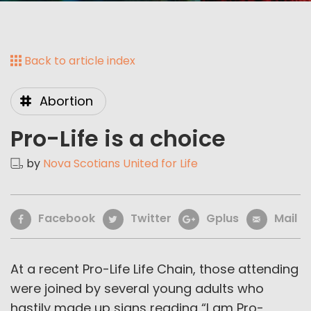
Back to article index
Abortion
Pro-Life is a choice
by
Nova Scotians United for Life
Facebook
Twitter
Gplus
Mail
At a recent Pro-Life Life Chain, those attending
were joined by several young adults who
hastily made up signs reading “I am Pro-