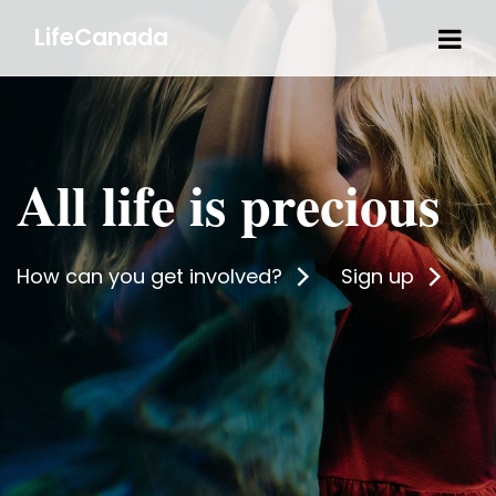
Tog
LifeCanada
navi
All life is precious
How can you get involved?
Sign up