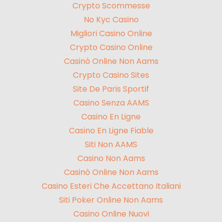
Crypto Scommesse
No Kyc Casino
Migliori Casino Online
Crypto Casino Online
Casinò Online Non Aams
Crypto Casino Sites
Site De Paris Sportif
Casino Senza AAMS
Casino En Ligne
Casino En Ligne Fiable
Siti Non AAMS
Casino Non Aams
Casinò Online Non Aams
Casino Esteri Che Accettano Italiani
Siti Poker Online Non Aams
Casino Online Nuovi