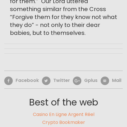
for them.” Our Lord uttered
something similar from the Cross
“Forgive them for they know not what
they do” - not only to their dear
babies, but to themselves.
Facebook
Twitter
Gplus
Mail
Best of the web
Casino En Ligne Argent Réel
Crypto Bookmaker