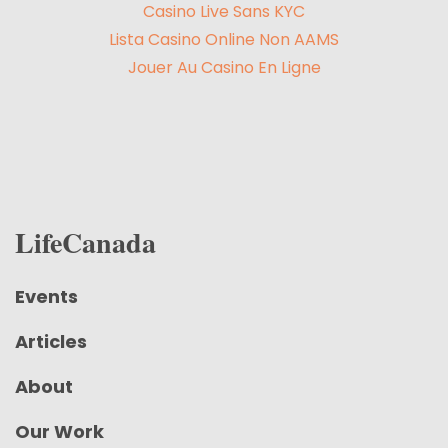
Casino Live Sans KYC
Lista Casino Online Non AAMS
Jouer Au Casino En Ligne
LifeCanada
Events
Articles
About
Our Work