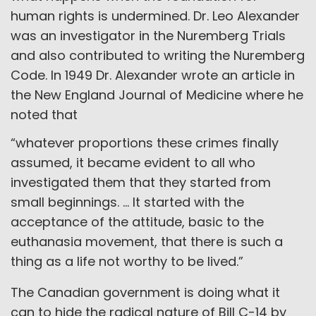
human rights is undermined. Dr. Leo Alexander
was an investigator in the Nuremberg Trials
and also contributed to writing the Nuremberg
Code. In 1949 Dr. Alexander wrote an article in
the New England Journal of Medicine where he
noted that
“whatever proportions these crimes finally
assumed, it became evident to all who
investigated them that they started from
small beginnings. … It started with the
acceptance of the attitude, basic to the
euthanasia movement, that there is such a
thing as a life not worthy to be lived.”
The Canadian government is doing what it
can to hide the radical nature of Bill C-14 by