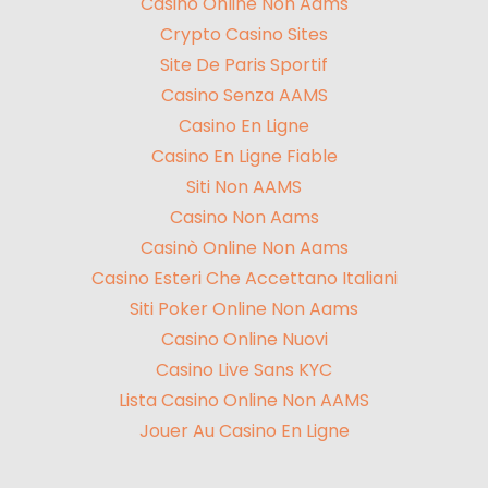
Casinò Online Non Aams
Crypto Casino Sites
Site De Paris Sportif
Casino Senza AAMS
Casino En Ligne
Casino En Ligne Fiable
Siti Non AAMS
Casino Non Aams
Casinò Online Non Aams
Casino Esteri Che Accettano Italiani
Siti Poker Online Non Aams
Casino Online Nuovi
Casino Live Sans KYC
Lista Casino Online Non AAMS
Jouer Au Casino En Ligne