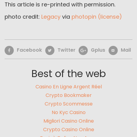
This article is re-printed with permission.
photo credit:
Legacy
via
photopin
(license)
Facebook
Twitter
Gplus
Mail
Best of the web
Casino En Ligne Argent Réel
Crypto Bookmaker
Crypto Scommesse
No Kyc Casino
Migliori Casino Online
Crypto Casino Online