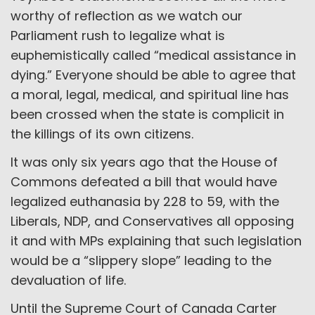
worthy of reflection as we watch our
Parliament rush to legalize what is
euphemistically called “medical assistance in
dying.” Everyone should be able to agree that
a moral, legal, medical, and spiritual line has
been crossed when the state is complicit in
the killings of its own citizens.
It was only six years ago that the House of
Commons defeated a bill that would have
legalized euthanasia by 228 to 59, with the
Liberals, NDP, and Conservatives all opposing
it and with MPs explaining that such legislation
would be a “slippery slope” leading to the
devaluation of life.
Until the Supreme Court of Canada Carter