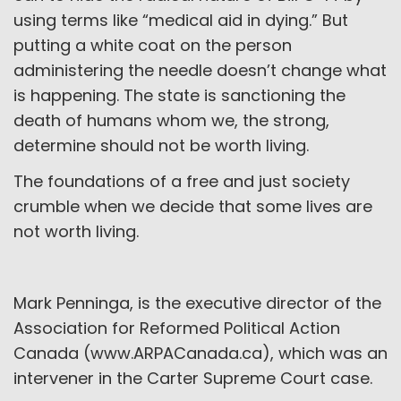
using terms like “medical aid in dying.” But
putting a white coat on the person
administering the needle doesn’t change what
is happening. The state is sanctioning the
death of humans whom we, the strong,
determine should not be worth living.
The foundations of a free and just society
crumble when we decide that some lives are
not worth living.
Mark Penninga, is the executive director of the
Association for Reformed Political Action
Canada (www.ARPACanada.ca), which was an
intervener in the Carter Supreme Court case.