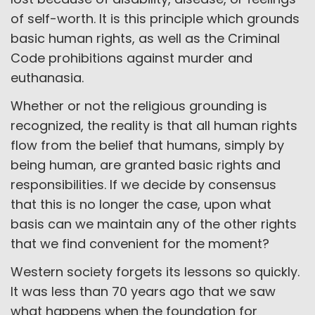
of self-worth. It is this principle which grounds
basic human rights, as well as the Criminal
Code prohibitions against murder and
euthanasia.
Whether or not the religious grounding is
recognized, the reality is that all human rights
flow from the belief that humans, simply by
being human, are granted basic rights and
responsibilities. If we decide by consensus
that this is no longer the case, upon what
basis can we maintain any of the other rights
that we find convenient for the moment?
Western society forgets its lessons so quickly.
It was less than 70 years ago that we saw
what happens when the foundation for