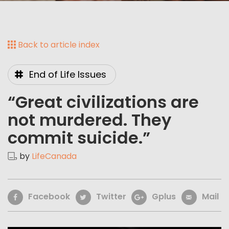
Back to article index
End of Life Issues
“Great civilizations are
not murdered. They
commit suicide.”
by
LifeCanada
Facebook
Twitter
Gplus
Mail