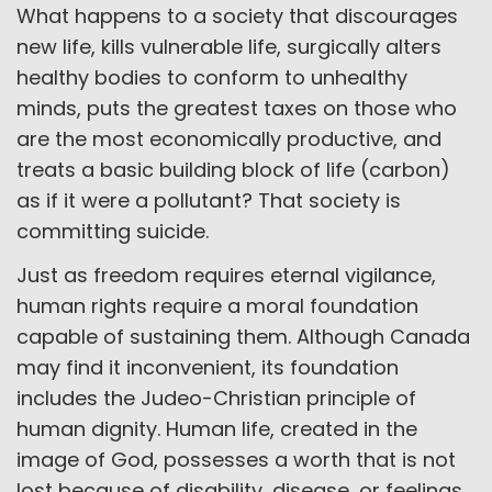
What happens to a society that discourages
new life, kills vulnerable life, surgically alters
healthy bodies to conform to unhealthy
minds, puts the greatest taxes on those who
are the most economically productive, and
treats a basic building block of life (carbon)
as if it were a pollutant? That society is
committing suicide.
Just as freedom requires eternal vigilance,
human rights require a moral foundation
capable of sustaining them. Although Canada
may find it inconvenient, its foundation
includes the Judeo-Christian principle of
human dignity. Human life, created in the
image of God, possesses a worth that is not
lost because of disability, disease, or feelings