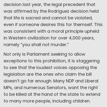
decision last year, the legal precedent that
was affirmed by the Rodriguez decision held
that life is sacred and cannot be violated,
even if someone desires this for themself. This
was consistent with a moral principle upheld
in Western civilization for over 4,000 years,
namely “you shall not murder.”
Not only is Parliament seeking to allow
exceptions to this prohibition, it is staggering
to see that the loudest voices opposing the
legislation are the ones who claim the bill
doesn’t go far enough. Many NDP and Liberal
MPs, and numerous Senators, want the right
to be killed at the hand of the state to extend
to many more people, including children.