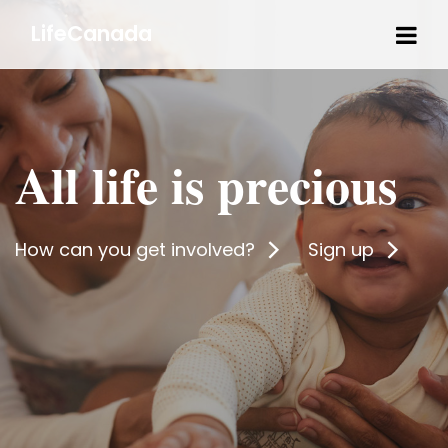
Tog
LifeCanada
navi
All life is precious
How can you get involved?
Sign up