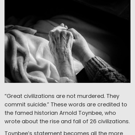
“Great civilizations are not murdered. They
commit suicide.” These words are credited to
the famed historian Arnold Toynbee, who
wrote about the rise and fall of 26 civilizations.
Toynbee’s statement becomes all the more