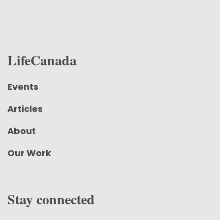
LifeCanada
Events
Articles
About
Our Work
Stay connected