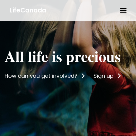
Tog
LifeCanada
navi
All life is precious
How can you get involved?
Sign up