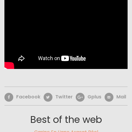
Facebook
Twitter
Gplus
Mail
Best of the web