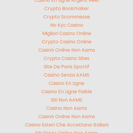
Casino En Ligne Argent Réel
Crypto Bookmaker
Crypto Scommesse
No Kyc Casino
Migliori Casino Online
Crypto Casino Online
Casinò Online Non Aams
Crypto Casino Sites
Site De Paris Sportif
Casino Senza AAMS
Casino En Ligne
Casino En Ligne Fiable
Siti Non AAMS
Casino Non Aams
Casinò Online Non Aams
Casino Esteri Che Accettano Italiani