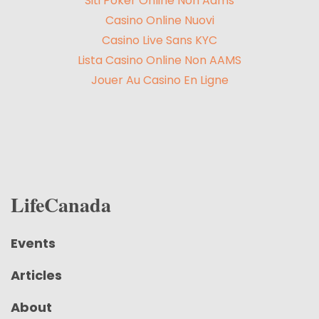
Siti Poker Online Non Aams
Casino Online Nuovi
Casino Live Sans KYC
Lista Casino Online Non AAMS
Jouer Au Casino En Ligne
LifeCanada
Events
Articles
About