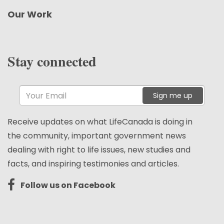
Our Work
Stay connected
Sign me up
Receive updates on what LifeCanada is doing in
the community, important government news
dealing with right to life issues, new studies and
facts, and inspiring testimonies and articles.
Follow us on Facebook