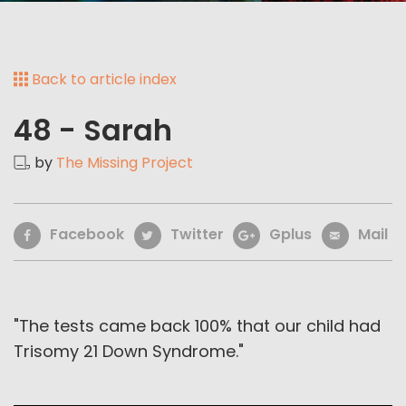
Back to article index
48 - Sarah
by
The Missing Project
Facebook
Twitter
Gplus
Mail
"The tests came back 100% that our child had
Trisomy 21 Down Syndrome."