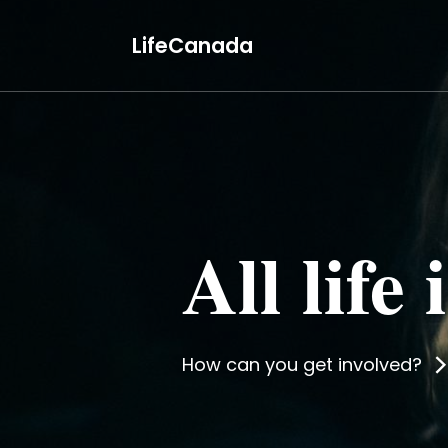
LifeCanada
All life
How can you get involved?