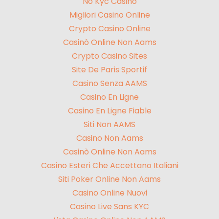
No Kyc Casino
Migliori Casino Online
Crypto Casino Online
Casinò Online Non Aams
Crypto Casino Sites
Site De Paris Sportif
Casino Senza AAMS
Casino En Ligne
Casino En Ligne Fiable
Siti Non AAMS
Casino Non Aams
Casinò Online Non Aams
Casino Esteri Che Accettano Italiani
Siti Poker Online Non Aams
Casino Online Nuovi
Casino Live Sans KYC