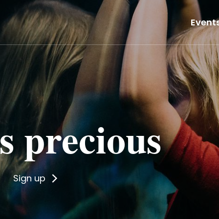
Event
 is precious
Sign up