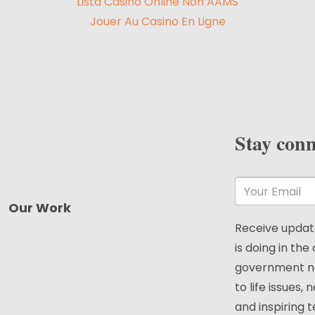
Lista Casino Online Non AAMS
Jouer Au Casino En Ligne
Stay con
Our Work
Priority Support
Receive updat
is doing in th
government ne
to life issues,
and inspiring t