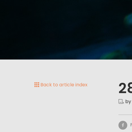
2
Back to article index
b