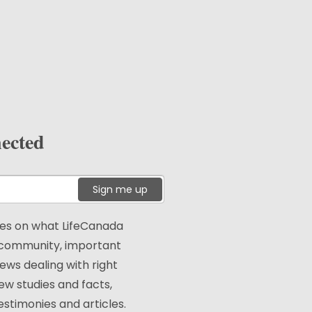
nected
Sign me up
es on what LifeCanada
e community, important
ws dealing with right
 new studies and facts,
estimonies and articles.