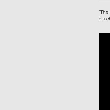
"The 
his ch