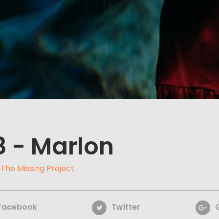
8 - Marlon
y
The Missing Project
Facebook
Twitter