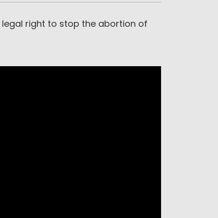
egal right to stop the abortion of