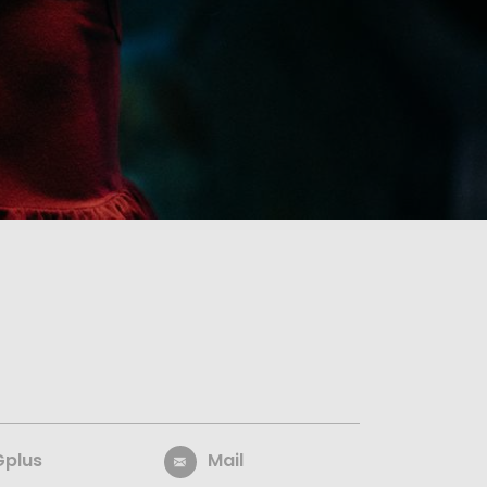
Gplus
Mail