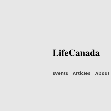
LifeCanada
Events
Articles
About