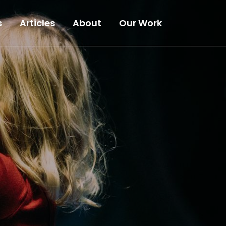
s
Articles
About
Our Work