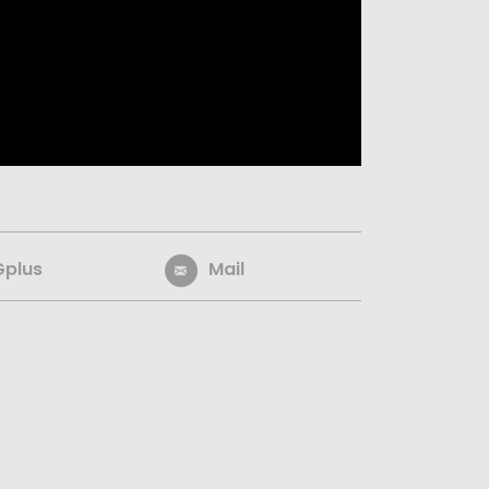
Gplus
Mail