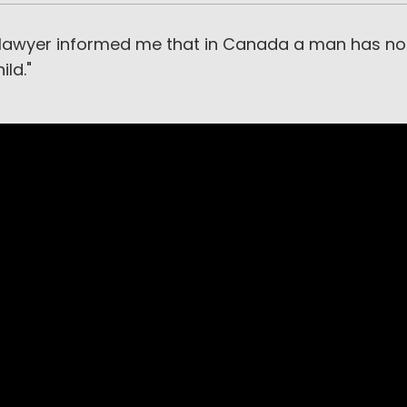
lawyer informed me that in Canada a man has no l
ild."