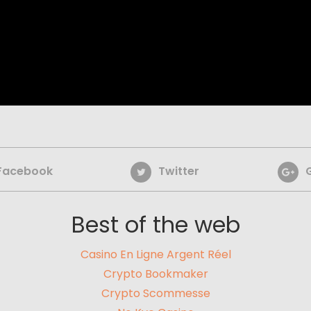
Facebook
Twitter
Best of the web
Casino En Ligne Argent Réel
Crypto Bookmaker
Crypto Scommesse