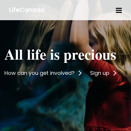
Tog
LifeCanada
navi
All life is precious
How can you get involved?
Sign up