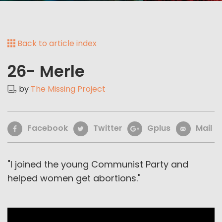
Back to article index
26- Merle
by
The Missing Project
Facebook
Twitter
Gplus
Mail
"I joined the young Communist Party and
helped women get abortions."