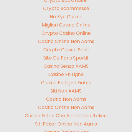
Crypto Bookmaker
Crypto Scommesse
No Kyc Casino
Migliori Casino Online
Crypto Casino Online
Casinò Online Non Aams
Crypto Casino Sites
Site De Paris Sportif
Casino Senza AAMS
Casino En Ligne
Casino En Ligne Fiable
Siti Non AAMS
Casino Non Aams
Casinò Online Non Aams
Casino Esteri Che Accettano Italiani
Siti Poker Online Non Aams