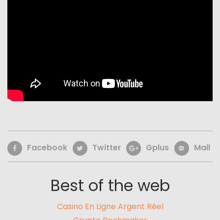
Facebook
Twitter
Gplus
Mail
Best of the web
Casino En Ligne Argent Réel