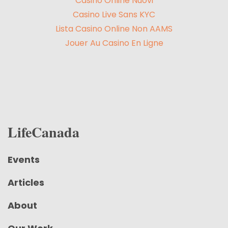
Casino Online Nuovi
Casino Live Sans KYC
Lista Casino Online Non AAMS
Jouer Au Casino En Ligne
LifeCanada
Events
Articles
About