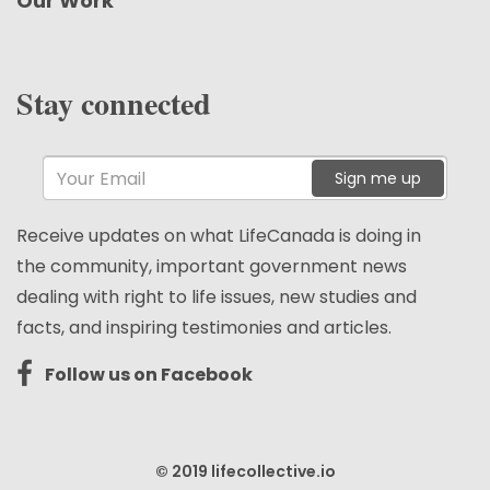
Our Work
Stay connected
Sign me up
Receive updates on what LifeCanada is doing in
the community, important government news
dealing with right to life issues, new studies and
facts, and inspiring testimonies and articles.
Follow us on Facebook
© 2019
lifecollective.io