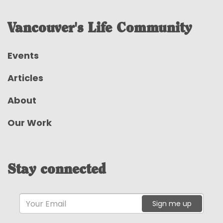
Vancouver's Life Community
Events
Articles
About
Our Work
Stay connected
Sign me up