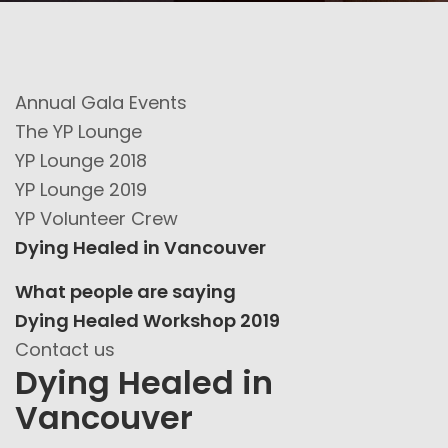
Annual Gala Events
The YP Lounge
YP Lounge 2018
YP Lounge 2019
YP Volunteer Crew
Dying Healed in Vancouver
What people are saying
Dying Healed Workshop 2019
Contact us
Dying Healed in
Vancouver