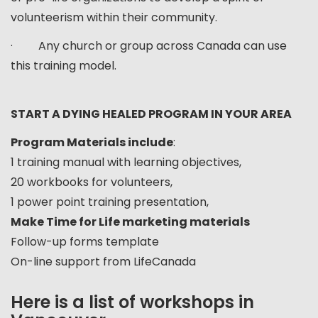
volunteerism within their community.
· Any church or group across Canada can use
this training model.
START A DYING HEALED PROGRAM IN YOUR AREA
Program Materials include
:
1 training manual with learning objectives,
20 workbooks for volunteers,
1 power point training presentation,
Make Time for Life marketing materials
Follow-up forms template
On-line support from LifeCanada
Here is a list of workshops in