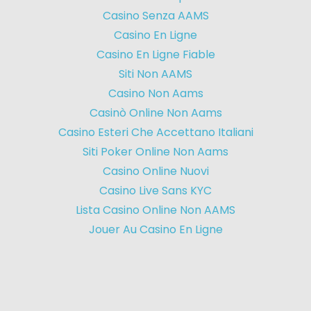
Casino Senza AAMS
Casino En Ligne
Casino En Ligne Fiable
Siti Non AAMS
Casino Non Aams
Casinò Online Non Aams
Casino Esteri Che Accettano Italiani
Siti Poker Online Non Aams
Casino Online Nuovi
Casino Live Sans KYC
Lista Casino Online Non AAMS
Jouer Au Casino En Ligne