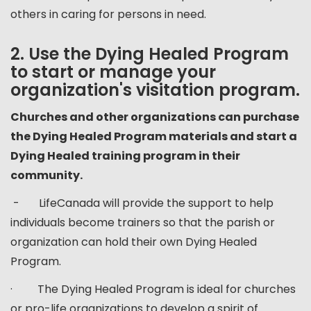
others in caring for persons in need.
2. Use the Dying Healed Program
to start or manage your
organization's visitation program.
Churches and other organizations can purchase
the Dying Healed Program materials and start a
Dying Healed training program in their
community.
- LifeCanada will provide the support to help
individuals become trainers so that the parish or
organization can hold their own Dying Healed
Program.
· The Dying Healed Program is ideal for churches
or pro-life organizations to develop a spirit of