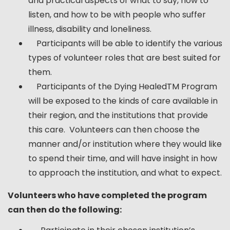
and practical aspects of what to say, how to
listen, and how to be with people who suffer
illness, disability and loneliness.
Participants will be able to identify the various
types of volunteer roles that are best suited for
them.
Participants of the Dying HealedTM Program
will be exposed to the kinds of care available in
their region, and the institutions that provide
this care. Volunteers can then choose the
manner and/or institution where they would like
to spend their time, and will have insight in how
to approach the institution, and what to expect.
Volunteers who have completed the program
can then do the following: