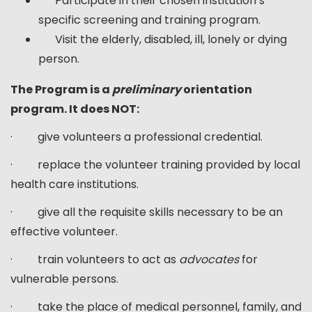
Participate in their chosen institution’s
specific screening and training program.
Visit the elderly, disabled, ill, lonely or dying
person.
The Program is a
preliminary
orientation
program. It does NOT:
· give volunteers a professional credential.
· replace the volunteer training provided by local
health care institutions.
· give all the requisite skills necessary to be an
effective volunteer.
· train volunteers to act as
advocates
for
vulnerable persons.
· take the place of medical personnel, family, and