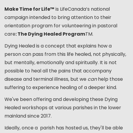
Make Time for Life™
is LifeCanada’s national
campaign intended to bring attention to their
orientation program for volunteering in pastoral
care
: The Dying Healed Program
TM.
Dying Healed is a concept that explains how a
person can pass from this life healed, not physically,
but mentally, emotionally and spiritually. It is not
possible to heal all the pains that accompany
disease and terminal illness, but we
can
help those
suffering to experience healing of a deeper kind.
We've been offering and developing these Dying
Healed workshops at various parishes in the lower
mainland since 2017.
Ideally, once a parish has hosted us, they'll be able