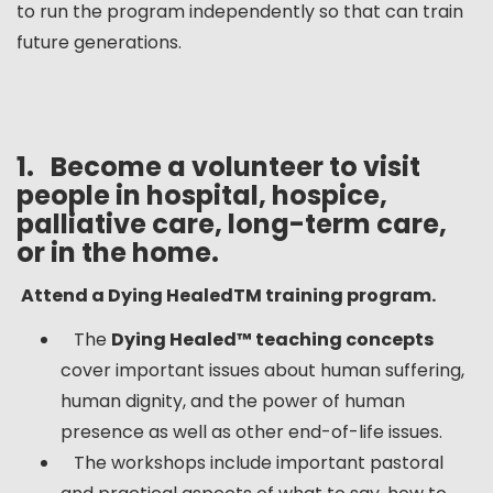
to run the program independently so that can train
future generations.
1.
Become a volunteer to visit
people in hospital, hospice,
palliative care, long-term care,
or in the home.
Attend a Dying Healed
TM
training program.
The
Dying Healed™ teaching concepts
cover important issues about human suffering,
human dignity, and the power of human
presence as well as other end-of-life issues.
The workshops include important pastoral