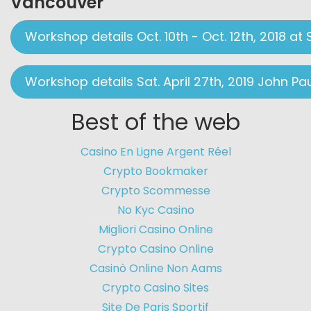
Vancouver
Workshop details Oct. 10th - Oct. 12th, 2018 at 
Workshop details Sat. April 27th, 2019 John Pa
Best of the web
Casino En Ligne Argent Réel
Crypto Bookmaker
Crypto Scommesse
No Kyc Casino
Migliori Casino Online
Crypto Casino Online
Casinò Online Non Aams
Crypto Casino Sites
Site De Paris Sportif