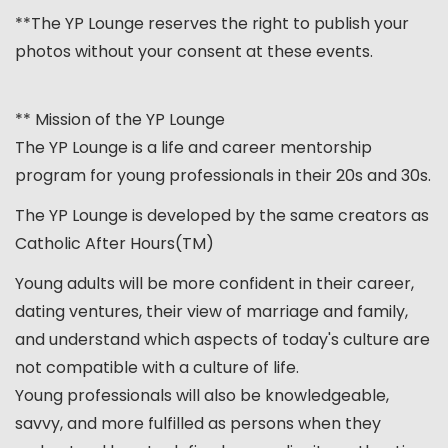
**The YP Lounge reserves the right to publish your
photos without your consent at these events.
** Mission of the YP Lounge
The YP Lounge is a life and career mentorship
program for young professionals in their 20s and 30s.
The YP Lounge is developed by the same creators as
Catholic After Hours(TM)
Young adults will be more confident in their career,
dating ventures, their view of marriage and family,
and understand which aspects of today's culture are
not compatible with a culture of life.
Young professionals will also be knowledgeable,
savvy, and more fulfilled as persons when they