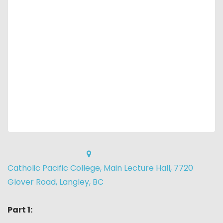
Catholic Pacific College, Main Lecture Hall, 7720
Glover Road, Langley, BC
Part 1: