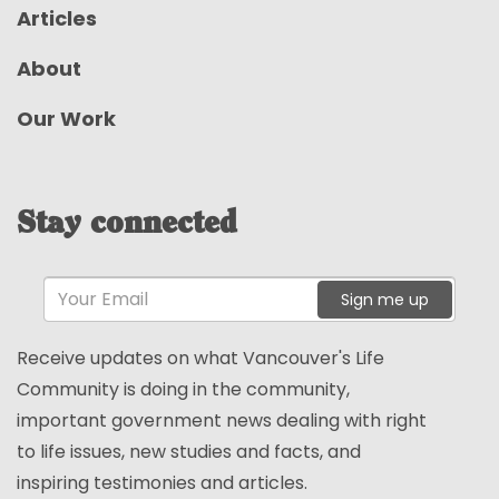
Articles
About
Our Work
Stay connected
Sign me up
Receive updates on what Vancouver's Life
Community is doing in the community,
important government news dealing with right
to life issues, new studies and facts, and
inspiring testimonies and articles.