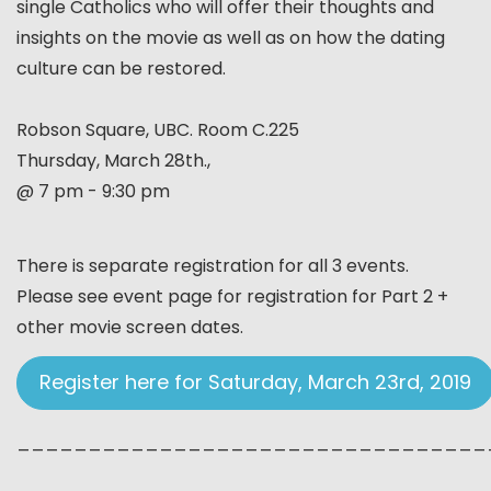
single Catholics who will offer their thoughts and
insights on the movie as well as on how the dating
culture can be restored.
Robson Square, UBC. Room C.225
Thursday, March 28th.,
@ 7 pm - 9:30 pm
There is separate registration for all 3 events.
Please see event page for registration for Part 2 +
other movie screen dates.
Register here for Saturday, March 23rd, 2019
_________________________________