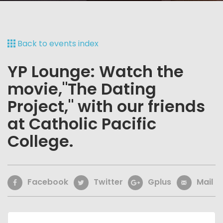
Back to events index
YP Lounge: Watch the
movie,"The Dating
Project," with our friends
at Catholic Pacific
College.
Facebook
Twitter
Gplus
Mail