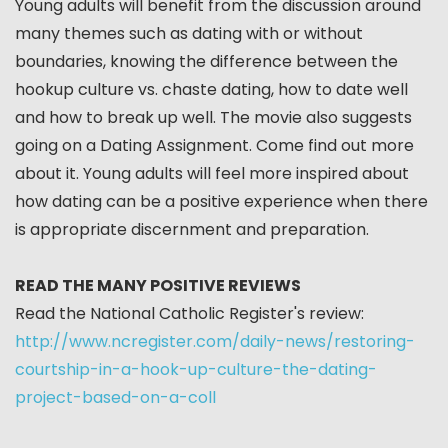
Young adults will benefit from the discussion around
many themes such as dating with or without
boundaries, knowing the difference between the
hookup culture vs. chaste dating, how to date well
and how to break up well. The movie also suggests
going on a Dating Assignment. Come find out more
about it. Young adults will feel more inspired about
how dating can be a positive experience when there
is appropriate discernment and preparation.
READ THE MANY POSITIVE REVIEWS
Read the National Catholic Register's review:
http://www.ncregister.com/daily-news/restoring-
courtship-in-a-hook-up-culture-the-dating-
project-based-on-a-coll