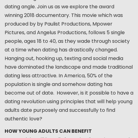
dating angle. Join us as we explore the award
winning 2018 documentary. This movie which was
produced by by Paulist Productions, Mpower
Pictures, and Angelus Productions, follows 5 single
people, ages 18 to 40, as they wade through society
at a time when dating has drastically changed.
Hanging out, hooking up, texting and social media
have dominated the landscape and made traditional
dating less attractive. In America, 50% of the
population is single and somehow dating has
become out of date. However, is it possible to have a
dating revolution using principles that will help young
adults date purposely and successfully to find
authentic love?
HOW YOUNG ADULTS CAN BENEFIT