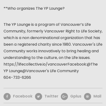
**Who organizes The YP Lounge?
The YP Lounge is a program of Vancouver’s Life
Community, formerly Vancouver Right to Life Society,
which is a non denominational organization that has
been a registered charity since 1980. Vancouver's Life
Community works innovatively to bring healing and
understanding to the culture, on the Life issues.
https://lifecollective.io/vancouverFacebook:@The
YP
Lounge@Vancouver
's Life Community
604-733-6266
Facebook
Twitter
Gplus
Mail