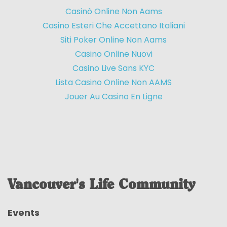
Casinò Online Non Aams
Casino Esteri Che Accettano Italiani
Siti Poker Online Non Aams
Casino Online Nuovi
Casino Live Sans KYC
Lista Casino Online Non AAMS
Jouer Au Casino En Ligne
Vancouver's Life Community
Events