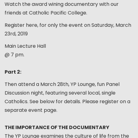
Watch the award wining documentary with our
friends at Catholic Pacific College.
Register here, for only the event on Saturday, March
23rd, 2019
Main Lecture Hall
@ 7 pm.
Part 2:
Then attend a March 28th, YP Lounge, fun Panel
Discussion night, featuring several local, single
Catholics. See below for details. Please register on a
separate event page.
THE IMPORTANCE OF THE DOCUMENTARY
The YP Lounge examines the culture of life from the