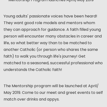
Young adults' passionate voices have been heard!
They want good role models and mentors whom
they can approach for guidance. A faith filled young
person will encounter many obstacles in career and
life, so what better way than to be matched to
another Catholic (or person who shares the same
faith) to walk you through life's journey! Get
matched to a seasoned, successful professional who
understands the Catholic faith!
The Mentorship program will be launched at April/
May 2019. Come to our meet and greet events to self
match over drinks and appys.