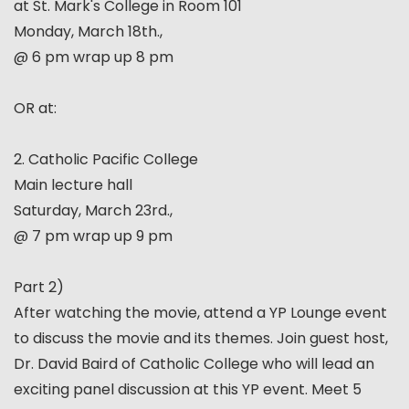
at St. Mark's College in Room 101
Monday, March 18th.,
@ 6 pm wrap up 8 pm
OR at:
2. Catholic Pacific College
Main lecture hall
Saturday, March 23rd.,
@ 7 pm wrap up 9 pm
Part 2)
After watching the movie, attend a YP Lounge event
to discuss the movie and its themes. Join guest host,
Dr. David Baird of Catholic College who will lead an
exciting panel discussion at this YP event. Meet 5