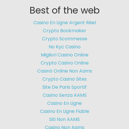
Best of the web
Casino En Ligne Argent Réel
Crypto Bookmaker
Crypto Scommesse
No Kyc Casino
Migliori Casino Online
Crypto Casino Online
Casinò Online Non Aams
Crypto Casino Sites
Site De Paris Sportif
Casino Senza AAMS
Casino En Ligne
Casino En Ligne Fiable
Siti Non AAMS
Casino Non Aams