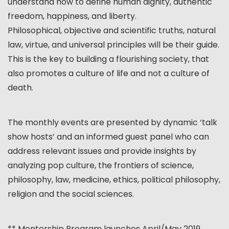
understand how to define human dignity, authentic
freedom, happiness, and liberty.
Philosophical, objective and scientific truths, natural
law, virtue, and universal principles will be their guide.
This is the key to building a flourishing society, that
also promotes a culture of life and not a culture of
death.
The monthly events are presented by dynamic ‘talk
show hosts’ and an informed guest panel who can
address relevant issues and provide insights by
analyzing pop culture, the frontiers of science,
philosophy, law, medicine, ethics, political philosophy,
religion and the social sciences.
** Mentorship Program launches April/May 2019