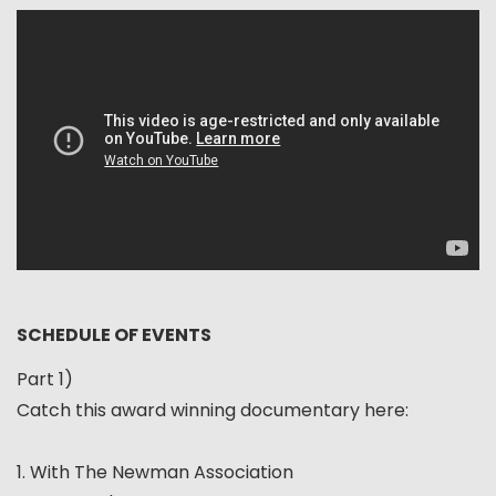
SCHEDULE OF EVENTS
Part 1)
Catch this award winning documentary here:
1. With The Newman Association