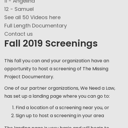
11 - Angelina
12 - Samuel
See all 50 Videos here
Full Length Documentary
Contact us
Fall 2019 Screenings
This fall you can and your organization have an
opportunity to host a screening of The Missing
Project Documentary.
One of our partner organizations, We Need a Law,
has set up a landing page where you can go to:
Find a location of a screening near you, or
Sign up to host a screening in your area