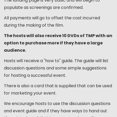
The landing page is very basic and will begin to
populate as screenings are confirmed.
All payments will go to offset the cost incurred
during the making of the film.
The hosts will also receive 10 DVDs of TMP with an
option to purchase more if they have a large
audience.
Hosts will receive a "how to" guide. The guide will list
discussion questions and some simple suggestions
for hosting a successful event.
There is also a card that is supplied that can be used
for marketing your event.
We encourage hosts to use the discussion questions
and event guide and if they have ways to hand out