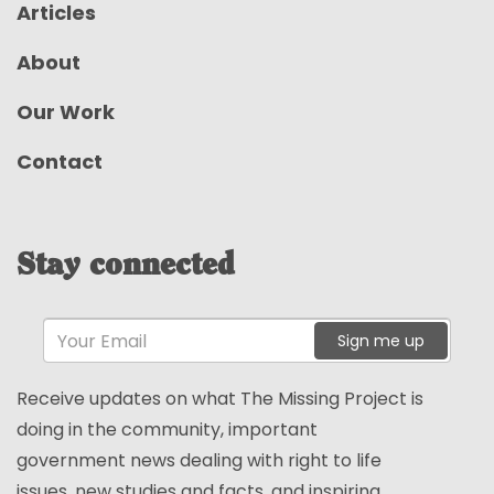
Articles
About
Our Work
Contact
Stay connected
Sign me up
Receive updates on what The Missing Project is
doing in the community, important
government news dealing with right to life
issues, new studies and facts, and inspiring