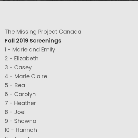
The Missing Project Canada
Fall 2019 Screenings
1 - Marie and Emily
2 - Elizabeth
3 - Casey
4 - Marie Claire
5 - Bea
6 - Carolyn
7 - Heather
8 - Joel
9 - Shawna
10 - Hannah