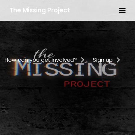
Tog
The Missing Project
navi
How can you get involved?
Sign up