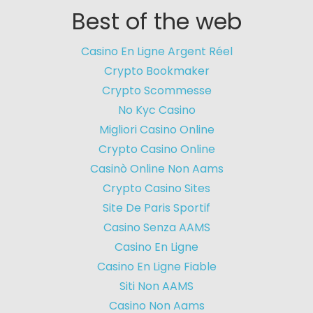
Best of the web
Casino En Ligne Argent Réel
Crypto Bookmaker
Crypto Scommesse
No Kyc Casino
Migliori Casino Online
Crypto Casino Online
Casinò Online Non Aams
Crypto Casino Sites
Site De Paris Sportif
Casino Senza AAMS
Casino En Ligne
Casino En Ligne Fiable
Siti Non AAMS
Casino Non Aams