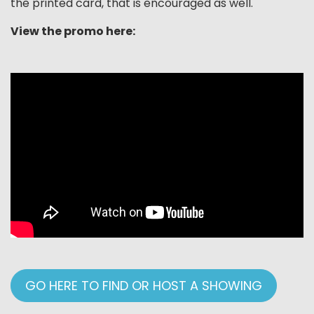
the printed card, that is encouraged as well.
View the promo here:
GO HERE TO FIND OR HOST A SHOWING