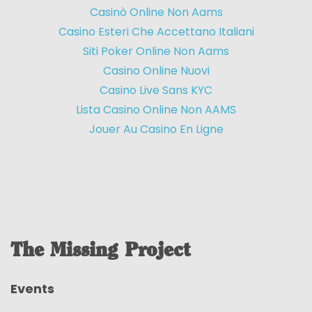
Casinò Online Non Aams
Casino Esteri Che Accettano Italiani
Siti Poker Online Non Aams
Casino Online Nuovi
Casino Live Sans KYC
Lista Casino Online Non AAMS
Jouer Au Casino En Ligne
The Missing Project
Events