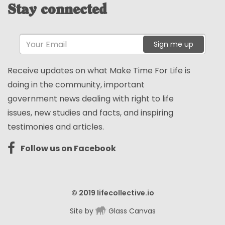
Stay connected
Sign me up
Receive updates on what Make Time For Life is
doing in the community, important
government news dealing with right to life
issues, new studies and facts, and inspiring
testimonies and articles.
Follow us on Facebook
© 2019
lifecollective.io
Site by
Glass Canvas