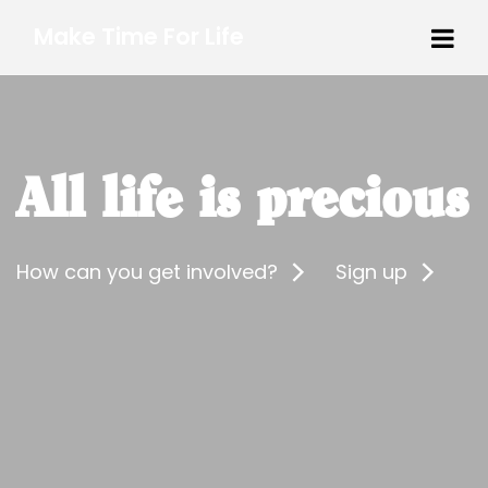
Tog
Make Time For Life
navi
All life is precious
How can you get involved?
Sign up