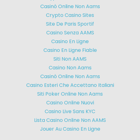
Casinò Online Non Aams
Crypto Casino Sites
Site De Paris Sportif
Casino Senza AAMS
Casino En Ligne
Casino En Ligne Fiable
Siti Non AAMS
Casino Non Aams
Casinò Online Non Aams
Casino Esteri Che Accettano Italiani
Siti Poker Online Non Aams
Casino Online Nuovi
Casino Live Sans KYC
Lista Casino Online Non AAMS
Jouer Au Casino En Ligne