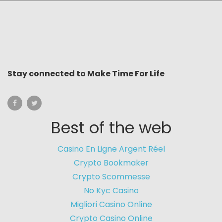
Stay connected to Make Time For Life
Best of the web
Casino En Ligne Argent Réel
Crypto Bookmaker
Crypto Scommesse
No Kyc Casino
Migliori Casino Online
Crypto Casino Online