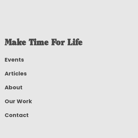
Make Time For Life
Events
Articles
About
Our Work
Contact