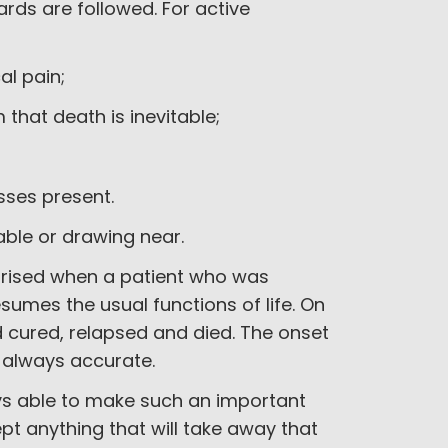
ards are followed. For active
al pain;
 that death is inevitable;
esses present.
table or drawing near.
rprised when a patient who was
sumes the usual functions of life. On
 cured, relapsed and died. The onset
t always accurate.
ys able to make such an important
pt anything that will take away that