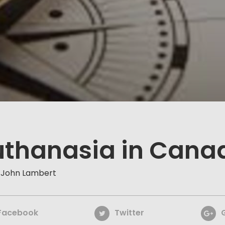
uthanasia in Cana
 John Lambert
Facebook
Twitter