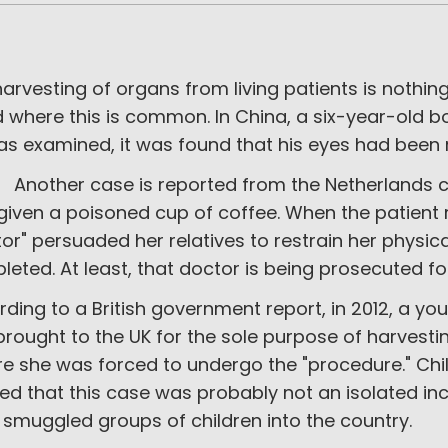
arvesting of organs from living patients is nothin
 where this is common. In China, a six-year-old b
as examined, it was found that his eyes had been
her case is reported from the Netherlands con
given a poisoned cup of coffee. When the patient
or" persuaded her relatives to restrain her physic
eted. At least, that doctor is being prosecuted fo
ding to a British government report, in 2012, a y
rought to the UK for the sole purpose of harvest
re she was forced to undergo the "procedure." Chi
d that this case was probably not an isolated incide
smuggled groups of children into the country.