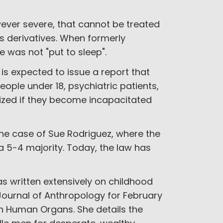
owever severe, that cannot be treated
ts derivatives. When formerly
e was not "put to sleep".
 expected to issue a report that
ople under 18, psychiatric patients,
ized if they become incapacitated
the case of Sue Rodriguez, where the
a 5-4 majority. Today, the law has
 written extensively on childhood
 Journal of Anthropology for February
 in Human Organs. She details the