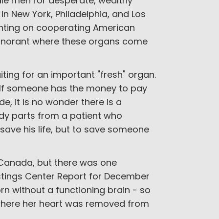
dle men for desperate, wealthy
in New York, Philadelphia, and Los
nting on cooperating American
ignorant where these organs come
aiting for an important "fresh" organ.
s. If someone has the money to pay
de, it is no wonder there is a
ody parts from a patient who
save his life, but to save someone
n Canada, but there was one
stings Center Report for December
n without a functioning brain - so
 where her heart was removed from