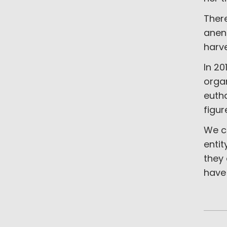
Ther
anenc
harv
In 20
orga
eutha
figur
We c
entit
they
have 