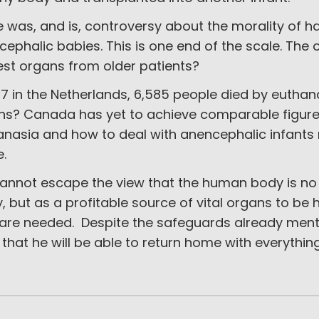
e was, and is, controversy about the morality of 
ephalic babies. This is one end of the scale. The ot
est organs from older patients?
17 in the Netherlands, 6,585 people died by eutha
ns? Canada has yet to achieve comparable figures
nasia and how to deal with anencephalic infants 
e.
annot escape the view that the human body is no 
y, but as a profitable source of vital organs to 
 are needed. Despite the safeguards already menti
that he will be able to return home with everything