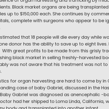
alence of organ harvesting and trafficking by mid
ients. Black market organs are being transplanted 
les up to $150,000 each. She continues by comme
itals, complete with surgeons who appear to be 
.
 estimated that 18 people will die every day while w
one donor has the ability to save up to eight live
t. With great profits to be made from this grisly tra
ishing black market in selling freshly-harvested b
bly was not aware that his treatment was not to 
s.
stics for organ harvesting are hard to come by i
tanding case of baby Gabriel, discussed in the Ha
. Baby Gabriel was diagnosed as anencephalic -bor
doctor had her shipped to Loma Linda, California,
iny body and transplanted into another infant.