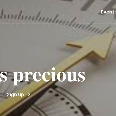
Event
 is precious
Sign up