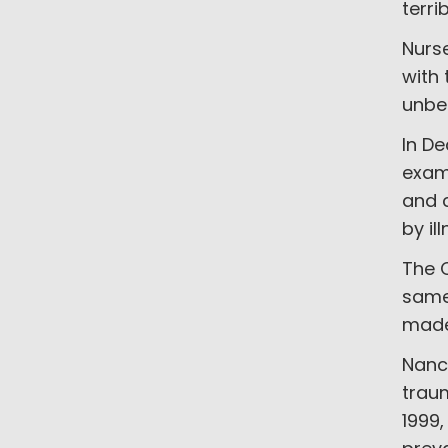
terri
Nurse
with 
unbea
In D
exami
and 
by il
The C
same 
made 
Nanc
traum
1999,