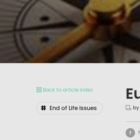
E
Back to article index
End of Life Issues
by