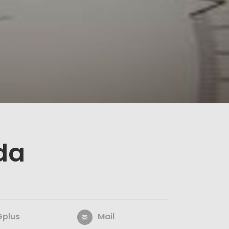
da
Gplus
Mail