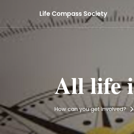
Life Compass Society
All life
How can you get involved?