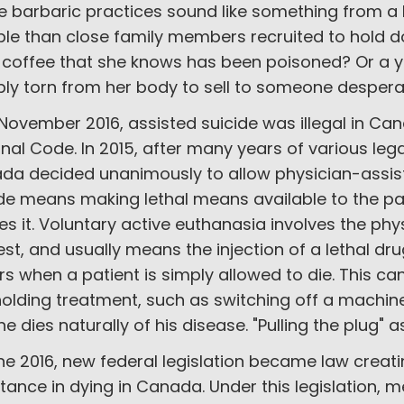
e barbaric practices sound like something from a
ble than close family members recruited to hold d
 coffee that she knows has been poisoned? Or a yo
bly torn from her body to sell to someone desperat
 November 2016, assisted suicide was illegal in Ca
nal Code. In 2015, after many years of various leg
da decided unanimously to allow physician-assist
ide means making lethal means available to the pa
es it. Voluntary active euthanasia involves the phy
st, and usually means the injection of a lethal dr
s when a patient is simply allowed to die. This 
olding treatment, such as switching off a machine 
he dies naturally of his disease. "Pulling the plug" a
ne 2016, new federal legislation became law creati
tance in dying in Canada. Under this legislation, me