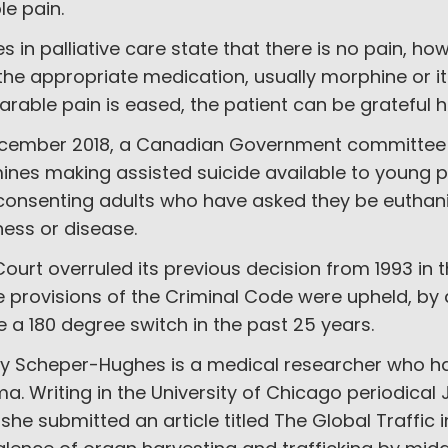
ble pain.
s in palliative care state that there is no pain, h
the appropriate medication, usually morphine or i
rable pain is eased, the patient can be grateful h
ecember 2018, a Canadian Government committee is
nes making assisted suicide available to young pe
consenting adults who have asked they be euthan
lness or disease.
ourt overruled its previous decision from 1993 in 
provisions of the Criminal Code were upheld, by 
a 180 degree switch in the past 25 years.
y Scheper-Hughes is a medical researcher who has
a. Writing in the University of Chicago periodical
 she submitted an article titled The Global Traffic