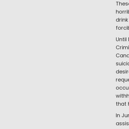
Thes
horri
drink
forci
Until
Crimi
Cana
suic
desir
reque
occur
withh
that 
In Ju
assis