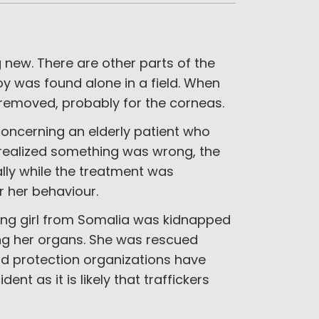
g new. There are other parts of the
oy was found alone in a field. When
 removed, probably for the corneas.
cerning an elderly patient who
 realized something was wrong, the
ally while the treatment was
r her behaviour.
oung girl from Somalia was kidnapped
ing her organs. She was rescued
ld protection organizations have
nt as it is likely that traffickers