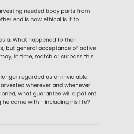
harvesting needed body parts from
her end is how ethical is it to
nasia. What happened to their
, but general acceptance of active
may, in time, match or surpass this
longer regarded as an inviolable
be harvested wherever and whenever
oned, what guarantee will a patient
 he came with - including his life?