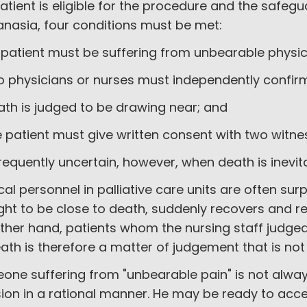
atient is eligible for the procedure and the safegu
anasia, four conditions must be met:
e patient must be suffering from unbearable physic
o physicians or nurses must independently confirm
ath is judged to be drawing near; and
e patient must give written consent with two witn
 frequently uncertain, however, when death is inevi
al personnel in palliative care units are often su
ht to be close to death, suddenly recovers and re
ther hand, patients whom the nursing staff judged
ath is therefore a matter of judgement that is no
one suffering from "unbearable pain" is not alwa
ion in a rational manner. He may be ready to acce