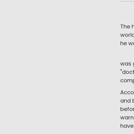
The h
world
he w
Anot
was 
"doct
compl
Accor
and b
befo
warne
have 