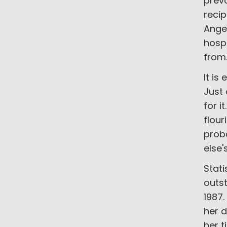
prev
recip
Ange
hosp
from
It is
Just 
for i
flour
proba
else'
Stati
outs
1987
her 
her t