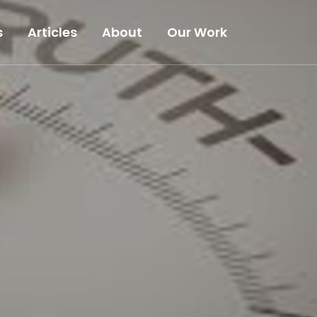
s
Articles
About
Our Work