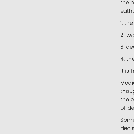
the p
euth
1. th
2. tw
3. de
4. th
It is
Medic
thoug
the o
of de
Some
decis