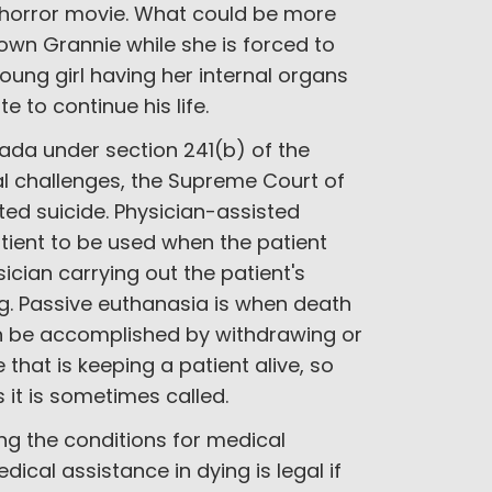
 horror movie. What could be more
own Grannie while she is forced to
ung girl having her internal organs
e to continue his life.
nada under section 241(b) of the
al challenges, the Supreme Court of
ed suicide. Physician-assisted
tient to be used when the patient
sician carrying out the patient's
ug. Passive euthanasia is when death
can be accomplished by withdrawing or
that is keeping a patient alive, so
s it is sometimes called.
ng the conditions for medical
dical assistance in dying is legal if