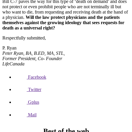
Bill C-7 paves the way for this type of ‘death on demand’ and does
not protect or even prohibit people who are not terminally ill but
who want to die, from requesting and receiving death at the hand of
a physician.
Will the law protect physicians and the patients
themselves against the growing ideology that sees requests for
death as a universal right?
Respectfully submitted,
P. Ryan
Peter Ryan,
BA, B.ED, MA, STL,
Former President, Co- Founder
LifeCanada
Facebook
Twitter
Gplus
Mail
Best of the web