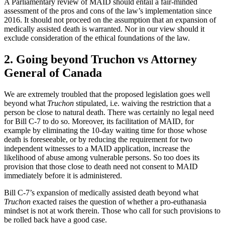
A Parliamentary review of MAID should entail a fair-minded
assessment of the pros and cons of the law’s implementation since
2016. It should not proceed on the assumption that an expansion of
medically assisted death is warranted. Nor in our view should it
exclude consideration of the ethical foundations of the law.
2. Going beyond Truchon vs Attorney
General of Canada
We are extremely troubled that the proposed legislation goes well
beyond what
Truchon
stipulated, i.e. waiving the restriction that a
person be close to natural death. There was certainly no legal need
for Bill C-7 to do so. Moreover, its facilitation of MAID, for
example by eliminating the 10-day waiting time for those whose
death is foreseeable, or by reducing the requirement for two
independent witnesses to a MAID application, increase the
likelihood of abuse among vulnerable persons. So too does its
provision that those close to death need not consent to MAID
immediately before it is administered.
Bill C-7’s expansion of medically assisted death beyond what
Truchon
exacted raises the question of whether a pro-euthanasia
mindset is not at work therein. Those who call for such provisions to
be rolled back have a good case.