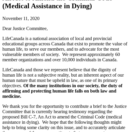
(Medical Assistance in Dying)
November 11, 2020
Dear Justice Committee,
LifeCanada is a national association of local and provincial
educational groups across Canada that exist to promote the value of
human life, to serve our members, and to advocate for the most
vulnerable members of society. We represent approximately 60
member organizations and over 10,000 individuals in Canada.
LifeCanada and those we represent believe that the dignity of
human life is not a subjective reality, but an inherent aspect of our
human nature that must be upheld in law, as one of its primary
objectives.
Of the many institutions in our society, the duty of
affirming and protecting human life falls on both law and
medicine.
We thank you for the opportunity to contribute a brief to the Justice
Committee that is currently hearing testimony regarding the
proposed Bill C-7, An Act to amend the Criminal Code (medical
assistance in dying). We hope that the following thoughts might
help to bring some clarity on this issue, and to accurately articulate