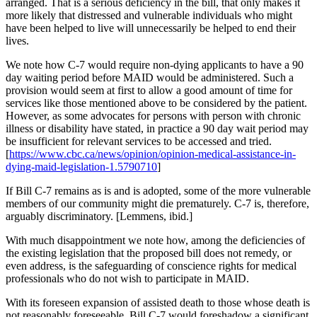
arranged. That is a serious deficiency in the bill, that only makes it
more likely that distressed and vulnerable individuals who might
have been helped to live will unnecessarily be helped to end their
lives.
We note how C-7 would require non-dying applicants to have a 90
day waiting period before MAID would be administered. Such a
provision would seem at first to allow a good amount of time for
services like those mentioned above to be considered by the patient.
However, as some advocates for persons with person with chronic
illness or disability have stated, in practice a 90 day wait period may
be insufficient for relevant services to be accessed and tried.
[
https://www.cbc.ca/news/opinion/opinion-medical-assistance-in-
dying-maid-legislation-1.5790710
]
If Bill C-7 remains as is and is adopted, some of the more vulnerable
members of our community might die prematurely. C-7 is, therefore,
arguably discriminatory. [Lemmens, ibid.]
With much disappointment we note how, among the deficiencies of
the existing legislation that the proposed bill does not remedy, or
even address, is the safeguarding of conscience rights for medical
professionals who do not wish to participate in MAID.
With its foreseen expansion of assisted death to those whose death is
not reasonably foreseeable, Bill C-7 would foreshadow a significant