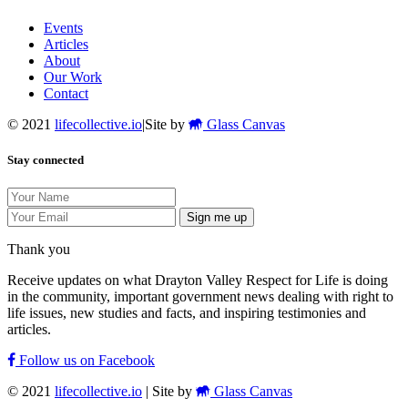
Events
Articles
About
Our Work
Contact
© 2021
lifecollective.io
|
Site by
Glass Canvas
Stay connected
Sign me up
Thank you
Receive updates on what Drayton Valley Respect for Life is doing
in the community, important government news dealing with right to
life issues, new studies and facts, and inspiring testimonies and
articles.
Follow us on Facebook
© 2021
lifecollective.io
|
Site by
Glass Canvas