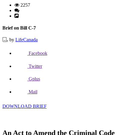
2257
Brief on Bill C-7
by
LifeCanada
Facebook
Twitter
Gplus
Mail
DOWNLOAD BRIEF
An Act to Amend the Criminal Code