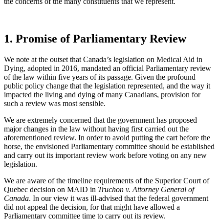
the concerns of the many constituents that we represent.
1. Promise of Parliamentary Review
We note at the outset that Canada’s legislation on Medical Aid in
Dying, adopted in 2016, mandated an official Parliamentary review
of the law within five years of its passage. Given the profound
public policy change that the legislation represented, and the way it
impacted the living and dying of many Canadians, provision for
such a review was most sensible.
We are extremely concerned that the government has proposed
major changes in the law without having first carried out the
aforementioned review. In order to avoid putting the cart before the
horse, the envisioned Parliamentary committee should be established
and carry out its important review work before voting on any new
legislation.
We are aware of the timeline requirements of the Superior Court of
Quebec decision on MAID in
Truchon v. Attorney General of
Canada
. In our view it was ill-advised that the federal government
did not appeal the decision, for that might have allowed a
Parliamentary committee time to carry out its review.