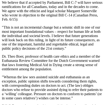
We believe that if accepted by Parliament, Bill C-7 will have serious
ramifications for all Canadians, today and in the decades to come.
We agree with the ethicist and legal scholar Margaret Somerville
who wrote in objection to the original Bill C-14 (Canadian Press,
Feb. 6/15):
"This is not an incremental change but a seismic shift in one of our
most important foundational values – respect for human life at both
the individual and societal levels. I believe that future generations
will look back on this ruling, in light of its future consequences, as
one of the important, harmful and regrettable ethical, legal and
public policy decisions of the 21st century."
Dr. Theo Boer, professor of health care ethics and a member of the
Euthanasia Review Committee for the Dutch Government warned
that laws fostering Medical Aid in Dying create a strong sense of
entitlement among the population.
"Whereas the law sees assisted suicide and euthanasia as an
exception, public opinion shifts towards considering them rights,
with corresponding duties on doctors to act. (The law) obliges
doctors who refuse to provide assisted dying to refer their patients to
a ‘willing’ colleague. Pressure on doctors to conform to patients’ (or
in some cases relatives’) wishes can be intense.”