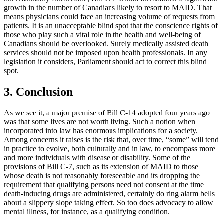
growth in the number of Canadians likely to resort to MAID. That
means physicians could face an increasing volume of requests from
patients. It is an unacceptable blind spot that the conscience rights of
those who play such a vital role in the health and well-being of
Canadians should be overlooked. Surely medically assisted death
services should not be imposed upon health professionals. In any
legislation it considers, Parliament should act to correct this blind
spot.
3. Conclusion
As we see it, a major premise of Bill C-14 adopted four years ago
was that some lives are not worth living. Such a notion when
incorporated into law has enormous implications for a society.
Among concerns it raises is the risk that, over time, “some” will tend
in practice to evolve, both culturally and in law, to encompass more
and more individuals with disease or disability. Some of the
provisions of Bill C-7, such as its extension of MAID to those
whose death is not reasonably foreseeable and its dropping the
requirement that qualifying persons need not consent at the time
death-inducing drugs are administered, certainly do ring alarm bells
about a slippery slope taking effect. So too does advocacy to allow
mental illness, for instance, as a qualifying condition.