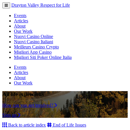
Drayton Valley Respect for Life
Toggle
navigation
Events
Articles
About
Our Work
Nuovi Casino Online
Nuovi Casino Italiani
Meilleurs Casino Crypto
Migliori App Casino
Migliori Siti Poker Online Italia
Events
Articles
About
Our Work
All life is precious
How can you get involved?
Sign up
Back to article index
End of Life Issues