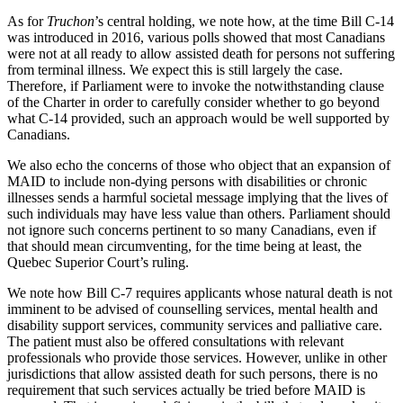
As for
Truchon
’s central holding, we note how, at the time Bill C-14
was introduced in 2016, various polls showed that most Canadians
were not at all ready to allow assisted death for persons not suffering
from terminal illness. We expect this is still largely the case.
Therefore, if Parliament were to invoke the notwithstanding clause
of the Charter in order to carefully consider whether to go beyond
what C-14 provided, such an approach would be well supported by
Canadians.
We also echo the concerns of those who object that an expansion of
MAID to include non-dying persons with disabilities or chronic
illnesses sends a harmful societal message implying that the lives of
such individuals may have less value than others. Parliament should
not ignore such concerns pertinent to so many Canadians, even if
that should mean circumventing, for the time being at least, the
Quebec Superior Court’s ruling.
We note how Bill C-7 requires applicants whose natural death is not
imminent to be advised of counselling services, mental health and
disability support services, community services and palliative care.
The patient must also be offered consultations with relevant
professionals who provide those services. However, unlike in other
jurisdictions that allow assisted death for such persons, there is no
requirement that such services actually be tried before MAID is