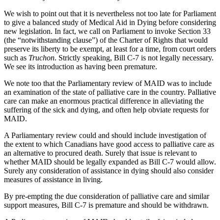
We wish to point out that it is nevertheless not too late for Parliament
to give a balanced study of Medical Aid in Dying before considering
new legislation. In fact, we call on Parliament to invoke Section 33
(the “notwithstanding clause”) of the Charter of Rights that would
preserve its liberty to be exempt, at least for a time, from court orders
such as
Truchon
. Strictly speaking, Bill C-7 is not legally necessary.
We see its introduction as having been premature.
We note too that the Parliamentary review of MAID was to include
an examination of the state of palliative care in the country. Palliative
care can make an enormous practical difference in alleviating the
suffering of the sick and dying, and often help obviate requests for
MAID.
A Parliamentary review could and should include investigation of
the extent to which Canadians have good access to palliative care as
an alternative to procured death. Surely that issue is relevant to
whether MAID should be legally expanded as Bill C-7 would allow.
Surely any consideration of assistance in dying should also consider
measures of assistance in living.
By pre-empting the due consideration of palliative care and similar
support measures, Bill C-7 is premature and should be withdrawn.