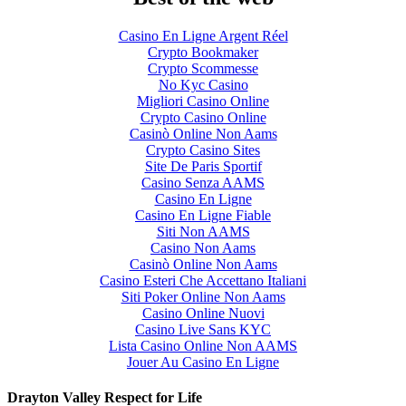
Casino En Ligne Argent Réel
Crypto Bookmaker
Crypto Scommesse
No Kyc Casino
Migliori Casino Online
Crypto Casino Online
Casinò Online Non Aams
Crypto Casino Sites
Site De Paris Sportif
Casino Senza AAMS
Casino En Ligne
Casino En Ligne Fiable
Siti Non AAMS
Casino Non Aams
Casinò Online Non Aams
Casino Esteri Che Accettano Italiani
Siti Poker Online Non Aams
Casino Online Nuovi
Casino Live Sans KYC
Lista Casino Online Non AAMS
Jouer Au Casino En Ligne
Drayton Valley Respect for Life