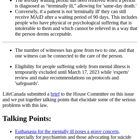
The ten-day waiting period has been removed when a person
is diagnosed as “terminally ill,” allowing for 'same-day death.'
Conversely, if a patient is
not
'terminally ill' they can still
receive MAiD after a waiting period of 90 days. This includes
people who have physical or psychological suffering that is
intolerable to them and which cannot be relieved in a way that
the person deems acceptable.
The number of witnesses has gone from two to one, and that
one witness can be connected to the care of the person.
Eligibility for people suffering solely from mental illness is
temporarily excluded until March 17, 2023 while 'experts'
review and make recommendations on protocols and
'safeguards'.
LifeCanada submitted a
brief
to the House Committee on this issue
and we put together talking points that elucidate some of the serious
problems with this law.
Talking Points:
Euthanasia for the mentally ill poses a grave concern
,
especially for psychiatrists and those advocating for suicide