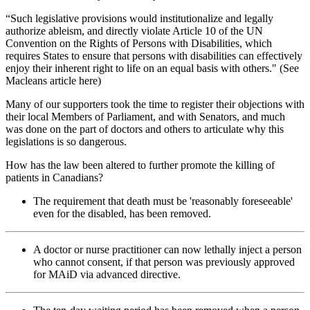
“Such legislative provisions would institutionalize and legally
authorize ableism, and directly violate Article 10 of the UN
Convention on the Rights of Persons with Disabilities, which
requires States to ensure that persons with disabilities can effectively
enjoy their inherent right to life on an equal basis with others." (See
Macleans article here)
Many of our supporters took the time to register their objections with
their local Members of Parliament, and with Senators, and much
was done on the part of doctors and others to articulate why this
legislations is so dangerous.
How has the law been altered to further promote the killing of
patients in Canadians?
The requirement that death must be 'reasonably foreseeable'
even for the disabled, has been removed.
A doctor or nurse practitioner can now lethally inject a person
who cannot consent, if that person was previously approved
for MAiD via advanced directive.