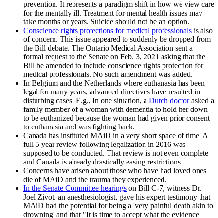
prevention. It represents a paradigm shift in how we view care
for the mentally ill. Treatment for mental health issues may
take months or years. Suicide should not be an option.
Conscience rights protections for medical professionals
is also
of concern. This issue appeared to suddenly be dropped from
the Bill debate. The Ontario Medical Association sent a
formal request to the Senate on Feb. 3, 2021 asking that the
Bill be amended to include conscience rights protection for
medical professionals. No such amendment was added.
In Belgium and the Netherlands where euthanasia has been
legal for many years, advanced directives have resulted in
disturbing cases. E.g., In one situation, a
Dutch doctor
asked a
family member of a woman with dementia to hold her down
to be euthanized because the woman had given prior consent
to euthanasia and was fighting back.
Canada has instituted MAiD in a very short space of time. A
full 5 year review following legalization in 2016 was
supposed to be conducted. That review is not even complete
and Canada is already drastically easing restrictions.
Concerns have arisen about those who have had loved ones
die of MAiD and the trauma they experienced.
In the Senate Committee hearings
on Bill C-7, witness Dr.
Joel Zivot, an anesthesiologist, gave his expert testimony that
MAiD had the potential for being a 'very painful death akin to
drowning' and that "It is time to accept what the evidence