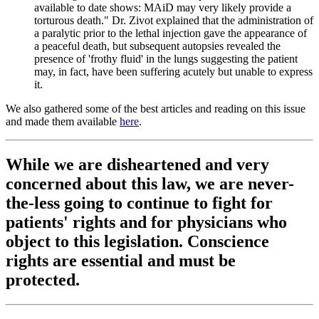
available to date shows: MAiD may very likely provide a
torturous death." Dr. Zivot explained that the administration of
a paralytic prior to the lethal injection gave the appearance of
a peaceful death, but subsequent autopsies revealed the
presence of 'frothy fluid' in the lungs suggesting the patient
may, in fact, have been suffering acutely but unable to express
it.
We also gathered some of the best articles and reading on this issue
and made them available
here
.
While we are disheartened and very
concerned about this law, we are never-
the-less going to continue to fight for
patients' rights and for physicians who
object to this legislation. Conscience
rights are essential and must be
protected.