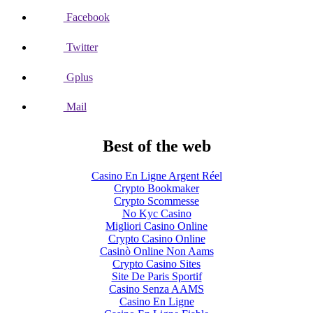
Facebook
Twitter
Gplus
Mail
Best of the web
Casino En Ligne Argent Réel
Crypto Bookmaker
Crypto Scommesse
No Kyc Casino
Migliori Casino Online
Crypto Casino Online
Casinò Online Non Aams
Crypto Casino Sites
Site De Paris Sportif
Casino Senza AAMS
Casino En Ligne