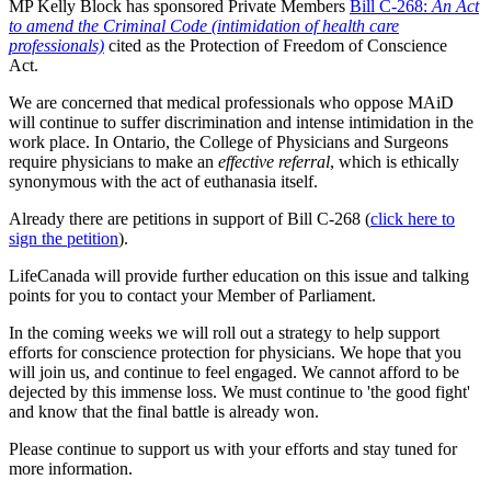
MP Kelly Block has sponsored Private Members
Bill C-268:
An Act
to amend the Criminal Code (intimidation of health care
professionals)
cited as the Protection of Freedom of Conscience
Act.
We are concerned that medical professionals who oppose MAiD
will continue to suffer discrimination and intense intimidation in the
work place. In Ontario, the College of Physicians and Surgeons
require physicians to make an
effective referral
, which is ethically
synonymous with the act of euthanasia itself.
Already there are petitions in support of Bill C-268 (
click here to
sign the petition
).
LifeCanada will provide further education on this issue and talking
points for you to contact your Member of Parliament.
In the coming weeks we will roll out a strategy to help support
efforts for conscience protection for physicians. We hope that you
will join us, and continue to feel engaged. We cannot afford to be
dejected by this immense loss. We must continue to 'the good fight'
and know that the final battle is already won.
Please continue to support us with your efforts and stay tuned for
more information.