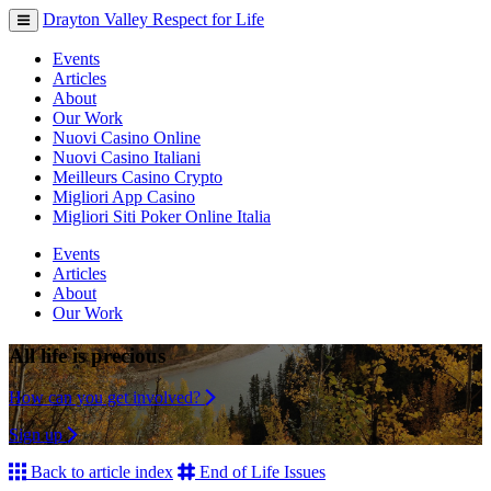
Drayton Valley Respect for Life
Toggle
navigation
Events
Articles
About
Our Work
Nuovi Casino Online
Nuovi Casino Italiani
Meilleurs Casino Crypto
Migliori App Casino
Migliori Siti Poker Online Italia
Events
Articles
About
Our Work
All life is precious
How can you get involved?
Sign up
Back to article index
End of Life Issues