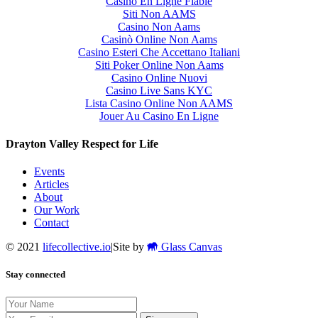
Casino En Ligne Fiable
Siti Non AAMS
Casino Non Aams
Casinò Online Non Aams
Casino Esteri Che Accettano Italiani
Siti Poker Online Non Aams
Casino Online Nuovi
Casino Live Sans KYC
Lista Casino Online Non AAMS
Jouer Au Casino En Ligne
Drayton Valley Respect for Life
Events
Articles
About
Our Work
Contact
© 2021
lifecollective.io
|
Site by
Glass Canvas
Stay connected