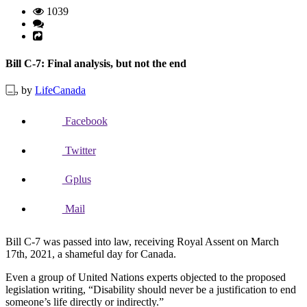
1039
Bill C-7: Final analysis, but not the end
by
LifeCanada
Facebook
Twitter
Gplus
Mail
Bill C-7 was passed into law, receiving Royal Assent on March
17th, 2021, a shameful day for Canada.
Even a group of United Nations experts objected to the proposed
legislation writing, “Disability should never be a justification to end
someone’s life directly or indirectly.”