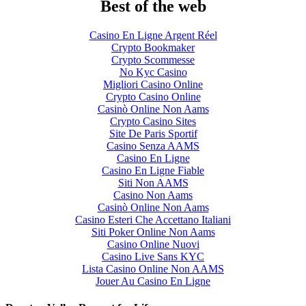
Best of the web
Casino En Ligne Argent Réel
Crypto Bookmaker
Crypto Scommesse
No Kyc Casino
Migliori Casino Online
Crypto Casino Online
Casinò Online Non Aams
Crypto Casino Sites
Site De Paris Sportif
Casino Senza AAMS
Casino En Ligne
Casino En Ligne Fiable
Siti Non AAMS
Casino Non Aams
Casinò Online Non Aams
Casino Esteri Che Accettano Italiani
Siti Poker Online Non Aams
Casino Online Nuovi
Casino Live Sans KYC
Lista Casino Online Non AAMS
Jouer Au Casino En Ligne