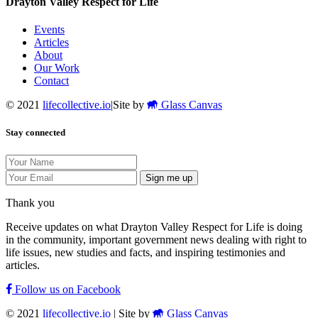
Drayton Valley Respect for Life
Events
Articles
About
Our Work
Contact
© 2021
lifecollective.io
|
Site by
Glass Canvas
Stay connected
Sign me up
Thank you
Receive updates on what Drayton Valley Respect for Life is doing
in the community, important government news dealing with right to
life issues, new studies and facts, and inspiring testimonies and
articles.
Follow us on Facebook
© 2021
lifecollective.io
|
Site by
Glass Canvas