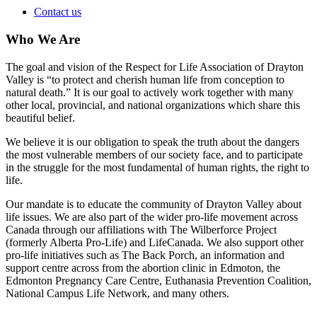
Contact us
Who We Are
The goal and vision of the Respect for Life Association of Drayton
Valley is “to protect and cherish human life from conception to
natural death.” It is our goal to actively work together with many
other local, provincial, and national organizations which share this
beautiful belief.
We believe it is our obligation to speak the truth about the dangers
the most vulnerable members of our society face, and to participate
in the struggle for the most fundamental of human rights, the right to
life.
Our mandate is to educate the community of Drayton Valley about
life issues. We are also part of the wider pro-life movement across
Canada through our affiliations with The Wilberforce Project
(formerly Alberta Pro-Life) and LifeCanada. We also support other
pro-life initiatives such as The Back Porch, an information and
support centre across from the abortion clinic in Edmoton, the
Edmonton Pregnancy Care Centre, Euthanasia Prevention Coalition,
National Campus Life Network, and many others.