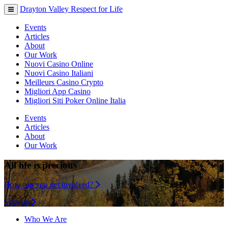
Drayton Valley Respect for Life
Toggle
navigation
Events
Articles
About
Our Work
Nuovi Casino Online
Nuovi Casino Italiani
Meilleurs Casino Crypto
Migliori App Casino
Migliori Siti Poker Online Italia
Events
Articles
About
Our Work
All life is precious
How can you get involved?
Sign up
Who We Are