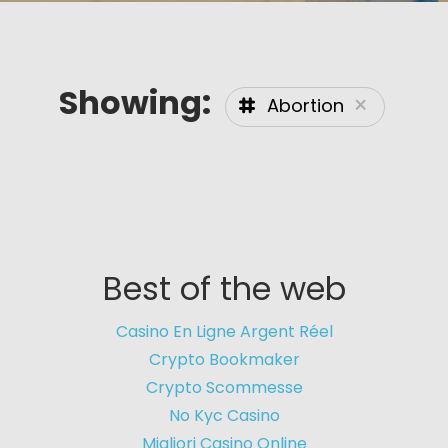
Showing:
×
Abortion
Best of the web
Casino En Ligne Argent Réel
Crypto Bookmaker
Crypto Scommesse
No Kyc Casino
Migliori Casino Online