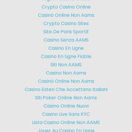
Crypto Casino Online
Casinò Online Non Aams
Crypto Casino Sites
Site De Paris Sportif
Casino Senza AAMS
Casino En Ligne
Casino En Ligne Fiable
Siti Non AAMS
Casino Non Aams
Casinò Online Non Aams
Casino Esteri Che Accettano Italiani
Siti Poker Online Non Aams
Casino Online Nuovi
Casino Live Sans KYC
Lista Casino Online Non AAMS
Jouer Au Casino En Ligne