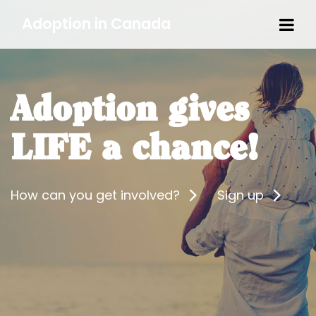
Tog
Adoption in Canada
navi
Adoption gives
LIFE a chance!
How can you get involved?
Sign up