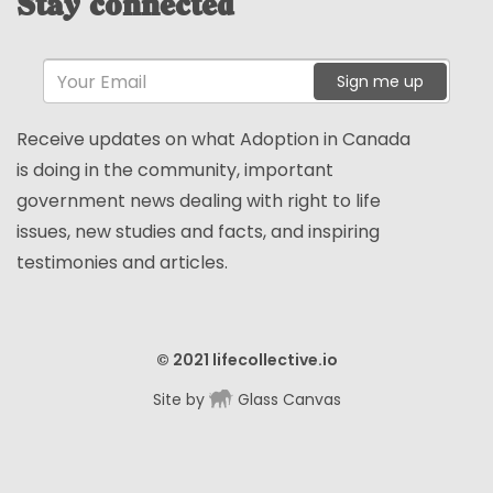
Stay connected
Sign me up
Receive updates on what Adoption in Canada
is doing in the community, important
government news dealing with right to life
issues, new studies and facts, and inspiring
testimonies and articles.
© 2021
lifecollective.io
Site by
Glass Canvas