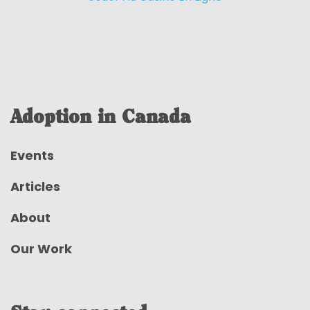
Adoption in Canada
Events
Articles
About
Our Work