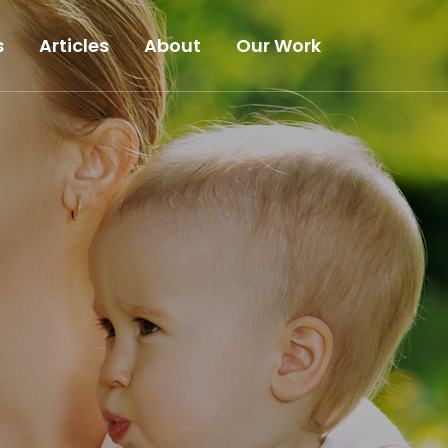
s
Articles
About
Our Work