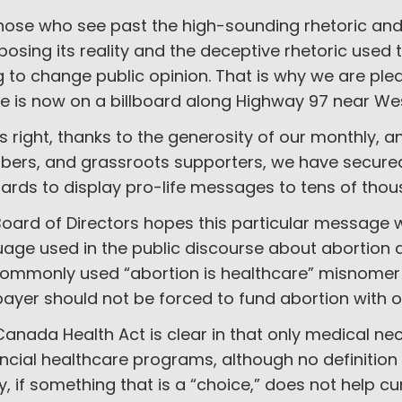
hose who see past the high-sounding rhetoric and 
xposing its reality and the deceptive rhetoric used to
g to change public opinion. That is why we are pl
e is now on a billboard along Highway 97 near We
s right, thanks to the generosity of our monthly, 
ers, and grassroots supporters, we have secured
oards to display pro-life messages to tens of th
oard of Directors hopes this particular message w
age used in the public discourse about abortion and
commonly used “abortion is healthcare” misnomer a
ayer should not be forced to fund abortion with o
anada Health Act is clear in that only medical ne
ncial healthcare programs, although no definition 
y, if something that is a “choice,” does not help c