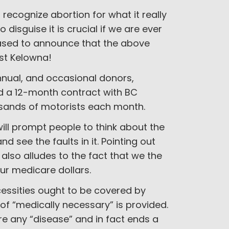
recognize abortion for what it really
 disguise it is crucial if we are ever
eased to announce that the above
st Kelowna!
annual, and occasional donors,
 a 12-month contract with BC
ousands of motorists each month.
ill prompt people to think about the
 see the faults in it. Pointing out
lso alludes to the fact that we the
ur medicare dollars.
cessities ought to be covered by
of “medically necessary” is provided.
ure any “disease” and in fact ends a