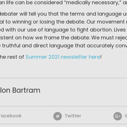
n life can be considered “medically necessary,” a
ebater will tell you that the terms and language 
ial to winning or losing the debate. Our movemen
ed with our use of language to fight abortion. Live
istent on how we frame the debate. We must reject
truthful and direct language that accurately conv
he rest of
Summer 2021 newsletter here
!
lon Bartram
Facebook
Twitter