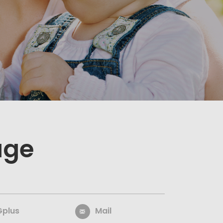
age
Gplus
Mail