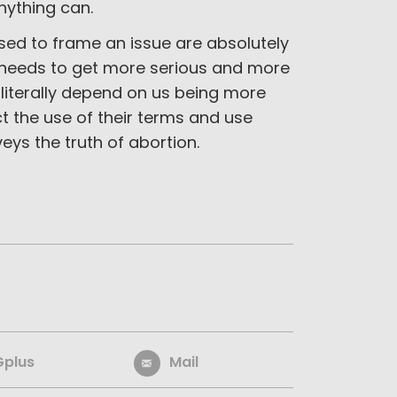
nything can.
used to frame an issue are absolutely
t needs to get more serious and more
s literally depend on us being more
 the use of their terms and use
eys the truth of abortion.
Gplus
Mail