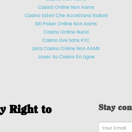
Casinò Online Non Aams
Casino Esteri Che Accettano Italiani
Siti Poker Online Non Aams
Casino Online Nuovi
Casino Live Sans KYC
Lista Casino Online Non AAMS
Jouer Au Casino En Ligne
Stay con
y Right to