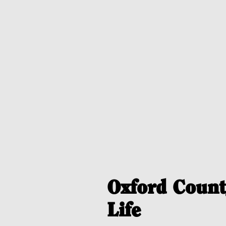
Oxford Count
Life