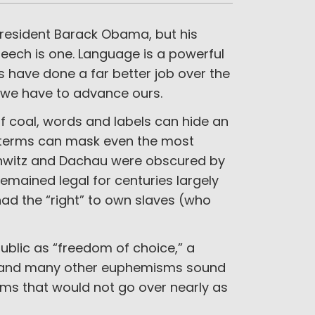
President Barack Obama, but his
eech is one. Language is a powerful
s have done a far better job over the
 we have to advance ours.
of coal, words and labels can hide an
ng terms can mask even the most
schwitz and Dachau were obscured by
remained legal for centuries largely
ad the “right” to own slaves (who
ublic as “freedom of choice,” a
se and many other euphemisms sound
terms that would not go over nearly as