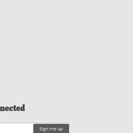
nected
Sign me up