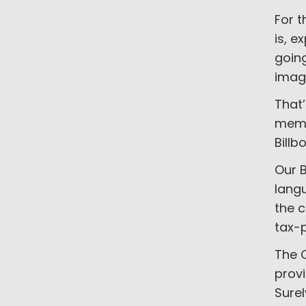
For t
is, e
goin
imag
That’
memb
Billb
Our B
langu
the 
tax-p
The C
provi
Surel