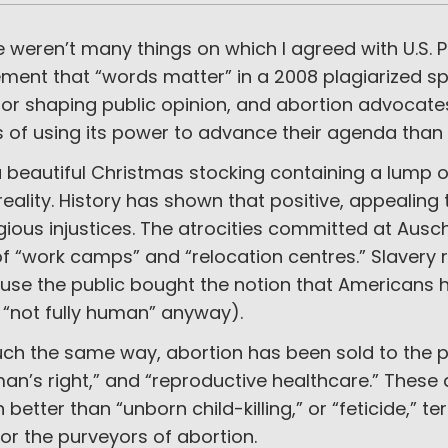
 weren’t many things on which I agreed with U.S. 
ment that “words matter” in a 2008 plagiarized sp
for shaping public opinion, and abortion advocate
s of using its power to advance their agenda than
a beautiful Christmas stocking containing a lump 
reality. History has shown that positive, appeali
gious injustices. The atrocities committed at Au
of “work camps” and “relocation centres.” Slavery 
use the public bought the notion that Americans h
 “not fully human” anyway).
ch the same way, abortion has been sold to the p
an’s right,” and “reproductive healthcare.” The
better than “unborn child-killing,” or “feticide,” 
for the purveyors of abortion.