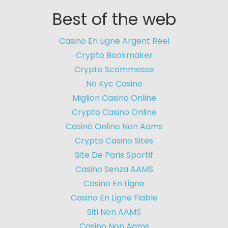
Best of the web
Casino En Ligne Argent Réel
Crypto Bookmaker
Crypto Scommesse
No Kyc Casino
Migliori Casino Online
Crypto Casino Online
Casinò Online Non Aams
Crypto Casino Sites
Site De Paris Sportif
Casino Senza AAMS
Casino En Ligne
Casino En Ligne Fiable
Siti Non AAMS
Casino Non Aams