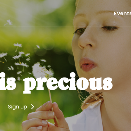
Event
 is precious
Sign up