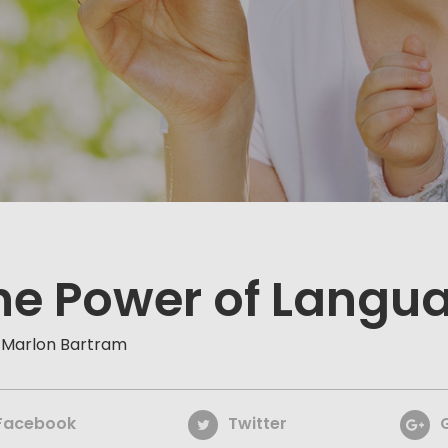
he Power of Langu
 Marlon Bartram
Facebook
Twitter