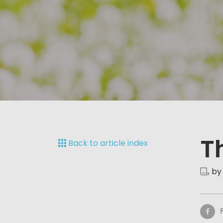
T
Back to article index
by