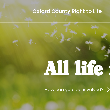
Oxford County Right to Life
All life
How can you get involved?