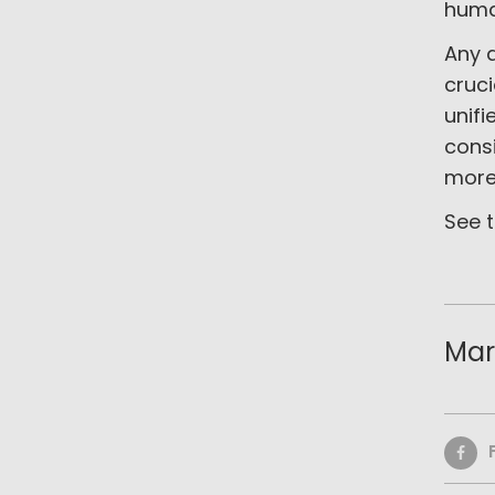
huma
Any d
cruc
unifi
cons
more 
See t
Mar