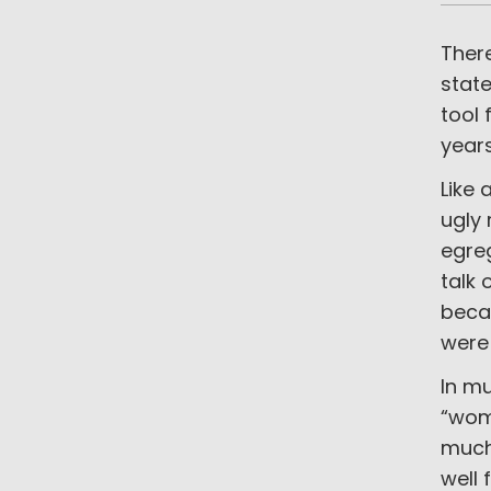
There
state
tool 
year
Like 
ugly 
egre
talk 
beca
were
In mu
“wom
much 
well 