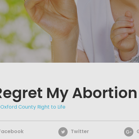
 Regret My Abortion
y
Oxford County Right to Life
Facebook
Twitter