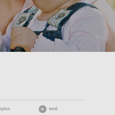
Gplus
Mail