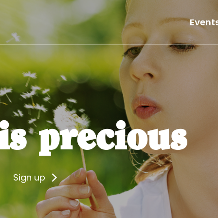
Event
 is precious
Sign up