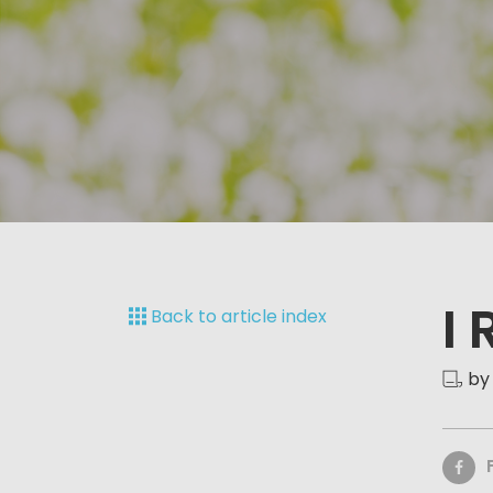
I
Back to article index
b