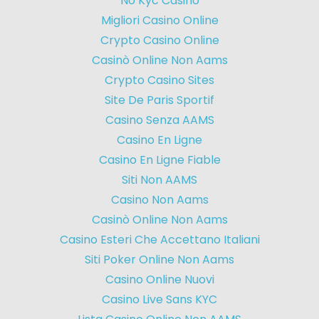
No Kyc Casino
Migliori Casino Online
Crypto Casino Online
Casinò Online Non Aams
Crypto Casino Sites
Site De Paris Sportif
Casino Senza AAMS
Casino En Ligne
Casino En Ligne Fiable
Siti Non AAMS
Casino Non Aams
Casinò Online Non Aams
Casino Esteri Che Accettano Italiani
Siti Poker Online Non Aams
Casino Online Nuovi
Casino Live Sans KYC