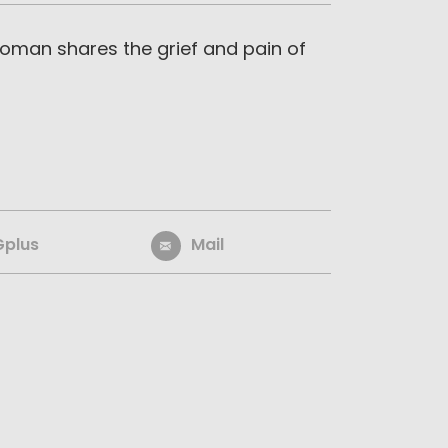
 woman shares the grief and pain of
Gplus
Mail