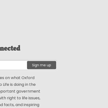
nected
Sign me up
es on what Oxford
 Life is doing in the
mportant government
th right to life issues,
d facts, and inspiring