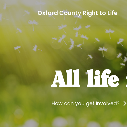
Oxford County Right to Life
All life
How can you get involved?