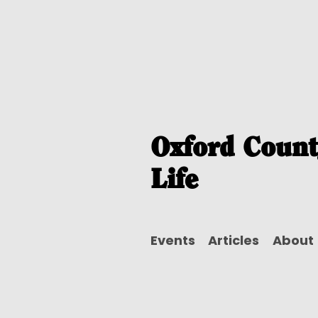
Oxford Count
Life
Events
Articles
About