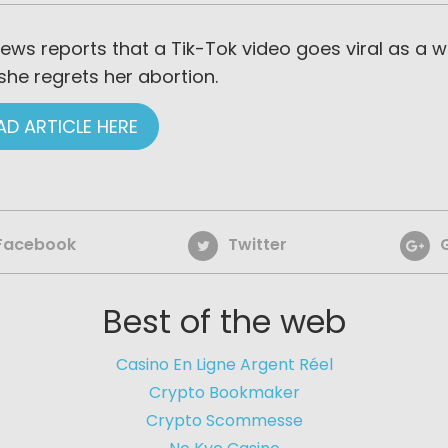
News reports that a Tik-Tok video goes viral as a
he regrets her abortion.
AD ARTICLE HERE
Facebook
Twitter
Best of the web
Casino En Ligne Argent Réel
Crypto Bookmaker
Crypto Scommesse