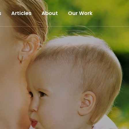
s
Articles
About
Our Work