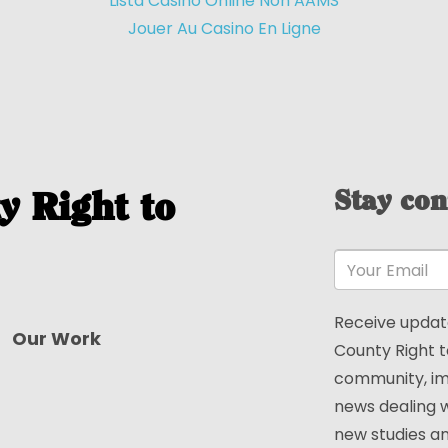
Lista Casino Online Non AAMS
Jouer Au Casino En Ligne
Stay con
y Right to
Priority Support
Receive updat
Our Work
County Right to
community, i
news dealing wi
new studies an