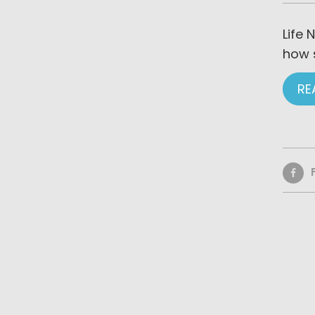
Life 
how s
RE