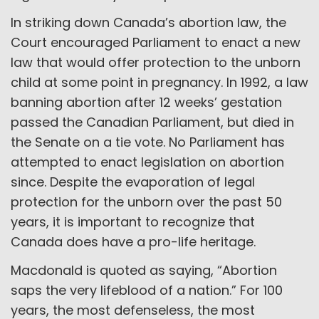
In striking down Canada’s abortion law, the
Court encouraged Parliament to enact a new
law that would offer protection to the unborn
child at some point in pregnancy. In 1992, a law
banning abortion after 12 weeks’ gestation
passed the Canadian Parliament, but died in
the Senate on a tie vote. No Parliament has
attempted to enact legislation on abortion
since. Despite the evaporation of legal
protection for the unborn over the past 50
years, it is important to recognize that
Canada does have a pro-life heritage.
Macdonald is quoted as saying, “Abortion
saps the very lifeblood of a nation.” For 100
years, the most defenseless, the most