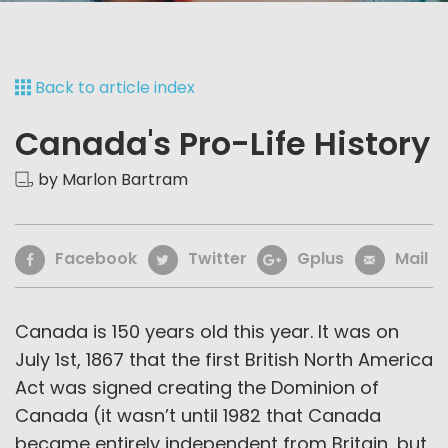
Back to article index
Canada's Pro-Life History
by Marlon Bartram
Facebook
Twitter
Gplus
Mail
Canada is 150 years old this year. It was on
July 1st, 1867 that the first British North America
Act was signed creating the Dominion of
Canada (it wasn’t until 1982 that Canada
became entirely independent from Britain, but