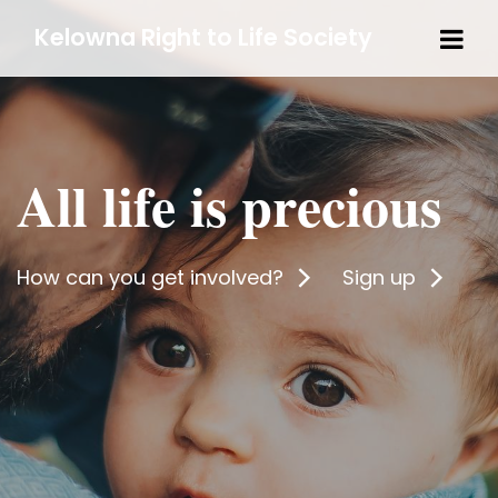
Tog
Kelowna Right to Life Society
navi
All life is precious
How can you get involved?
Sign up