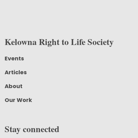
Kelowna Right to Life Society
Events
Articles
About
Our Work
Stay connected