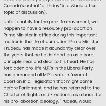
Canada’s actual “birthday” is a whole other
topic of discussion).
Unfortunately for the pro-life movement, we
happen to have a resolutely pro-abortion
Prime Minister in office during this important
marker in the life of our nation. Prime Minister
Trudeau has made it abundantly clear over
the years that he holds abortion as a core
principle near and dear to his heart. He has
forbidden pro-life M.P.’s in the Liberal Party,
has demanded all M.P.’s vote in favor of
abortion in all legislation that might come
before Parliament, and he has referred to the
Charter of Rights and Freedoms as a basis for
his pro-abortion ideology. Trudeau would