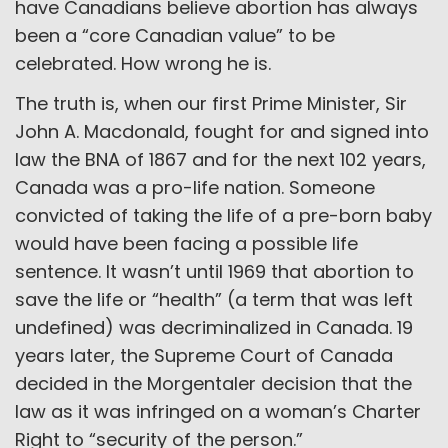
have Canadians believe abortion has always
been a “core Canadian value” to be
celebrated. How wrong he is.
The truth is, when our first Prime Minister, Sir
John A. Macdonald, fought for and signed into
law the BNA of 1867 and for the next 102 years,
Canada was a pro-life nation. Someone
convicted of taking the life of a pre-born baby
would have been facing a possible life
sentence. It wasn’t until 1969 that abortion to
save the life or “health” (a term that was left
undefined) was decriminalized in Canada. 19
years later, the Supreme Court of Canada
decided in the Morgentaler decision that the
law as it was infringed on a woman’s Charter
Right to “security of the person.”