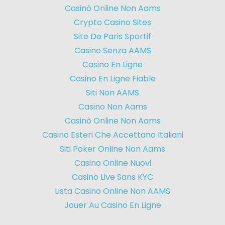
Casinò Online Non Aams
Crypto Casino Sites
Site De Paris Sportif
Casino Senza AAMS
Casino En Ligne
Casino En Ligne Fiable
Siti Non AAMS
Casino Non Aams
Casinò Online Non Aams
Casino Esteri Che Accettano Italiani
Siti Poker Online Non Aams
Casino Online Nuovi
Casino Live Sans KYC
Lista Casino Online Non AAMS
Jouer Au Casino En Ligne