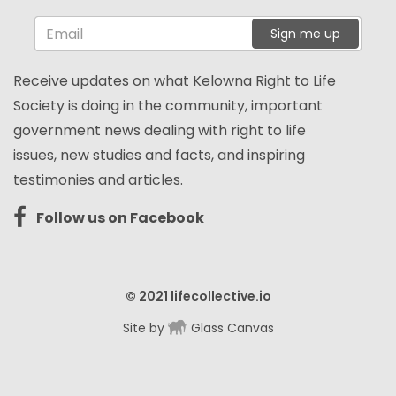
Sign me up
Receive updates on what Kelowna Right to Life
Society is doing in the community, important
government news dealing with right to life
issues, new studies and facts, and inspiring
testimonies and articles.
Follow us on Facebook
© 2021
lifecollective.io
Site by
Glass Canvas