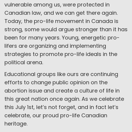
vulnerable among us, were protected in
Canadian law, and we can get there again.
Today, the pro-life movement in Canada is
strong, some would argue stronger than it has
been for many years. Young, energetic pro-
lifers are organizing and implementing
strategies to promote pro-life ideals in the
political arena.
Educational groups like ours are continuing
efforts to change public opinion on the
abortion issue and create a culture of life in
this great nation once again. As we celebrate
this July 1st, let’s not forget, and in fact let’s
celebrate, our proud pro-life Canadian
heritage.