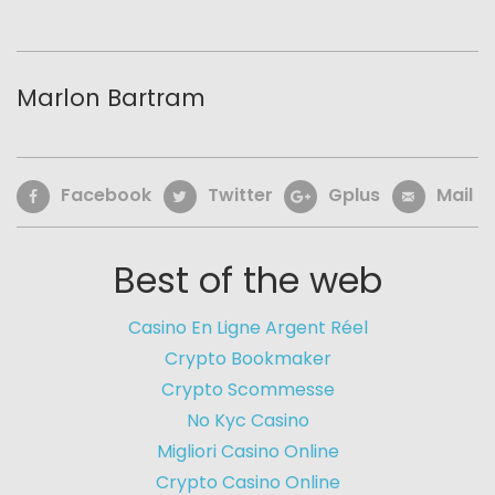
Marlon Bartram
Facebook
Twitter
Gplus
Mail
Best of the web
Casino En Ligne Argent Réel
Crypto Bookmaker
Crypto Scommesse
No Kyc Casino
Migliori Casino Online
Crypto Casino Online