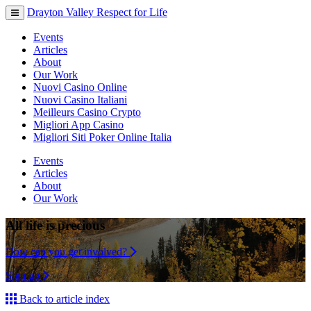
Drayton Valley Respect for Life
Toggle
navigation
Events
Articles
About
Our Work
Nuovi Casino Online
Nuovi Casino Italiani
Meilleurs Casino Crypto
Migliori App Casino
Migliori Siti Poker Online Italia
Events
Articles
About
Our Work
All life is precious
How can you get involved?
Sign up
Back to article index