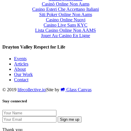
Casinò Online Non Aams
Casino Esteri Che Accettano Italiani
Siti Poker Online Non Aams
Casino Online Nuovi
Casino Live Sans KYC
Lista Casino Online Non AAMS
Jouer Au Casino En Ligne
Drayton Valley Respect for Life
Events
Articles
About
Our Work
Contact
© 2019
lifecollective.io
|
Site by
Glass Canvas
Stay connected
Sign me up
Thank you