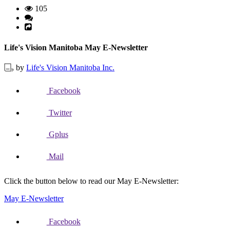
105
Life's Vision Manitoba May E-Newsletter
by
Life's Vision Manitoba Inc.
Facebook
Twitter
Gplus
Mail
Click the button below to read our May E-Newsletter:
May E-Newsletter
Facebook