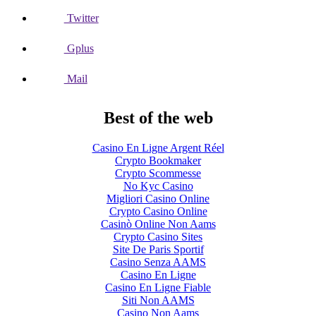
Twitter
Gplus
Mail
Best of the web
Casino En Ligne Argent Réel
Crypto Bookmaker
Crypto Scommesse
No Kyc Casino
Migliori Casino Online
Crypto Casino Online
Casinò Online Non Aams
Crypto Casino Sites
Site De Paris Sportif
Casino Senza AAMS
Casino En Ligne
Casino En Ligne Fiable
Siti Non AAMS
Casino Non Aams