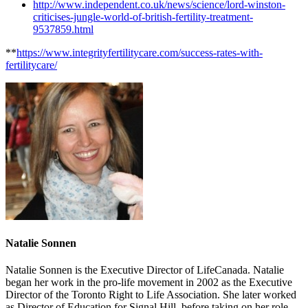
http://www.independent.co.uk/news/science/lord-winston-
criticises-jungle-world-of-british-fertility-treatment-
9537859.html
**
https://www.integrityfertilitycare.com/success-rates-with-
fertilitycare/
Natalie Sonnen
Natalie Sonnen is the Executive Director of LifeCanada. Natalie
began her work in the pro-life movement in 2002 as the Executive
Director of the Toronto Right to Life Association. She later worked
as Director of Education for Signal Hill, before taking on her role