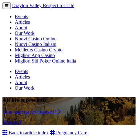
Drayton Valley Respect for Life
Toggle
navigation
Events
Articles
About
Our Work
Nuovi Casino Online
Nuovi Casino Italiani
Meilleurs Casino Crypto
Migliori App Casino
Migliori Siti Poker Online Italia
Events
Articles
About
Our Work
All life is precious
How can you get involved?
Sign up
Back to article index
Pregnancy Care