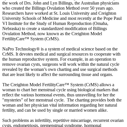
the work of Drs. John and Lyn Billings, the Australian physicians
who created the Billings Ovulation Method over 50 years ago.
Researchers have worked at St. Louis University and Creighton
University Schools of Medicine and most recently at the Pope Paul
VI Institute for the Study of Human Reproduction (Omaha,
Nebraska) to create a standardized modification of Billings
Ovulation Method, now known as the Creighton Model
FertilityCare™ System (CrMS).
NaPro Technology® is a system of medical science based on the
CrMS. It devotes medical and surgical resources to cooperate with
the human reproductive system. For example, in an operation to
remove ovarian cysts, surgeons will work within the natural cycle
revealed by the woman’s own charting and use surgical methods
that are least likely to affect the surrounding tissue and organs.
The Creighton Model FertilityCare™ System (CrMS) allows a
woman to chart her menstrual cycle using biological markers that
reflect the various hormonal events, thus unravelling for her the
"mysteries” of her menstrual cycle. The charting provides both the
woman and her physician vital information regarding her natural
fertility, and can be used by single or married women alike.
Such problems as infertility, repetitive miscarriage, recurrent ovarian
cysts, endometriosis, premenstrual syndrome, hormonal