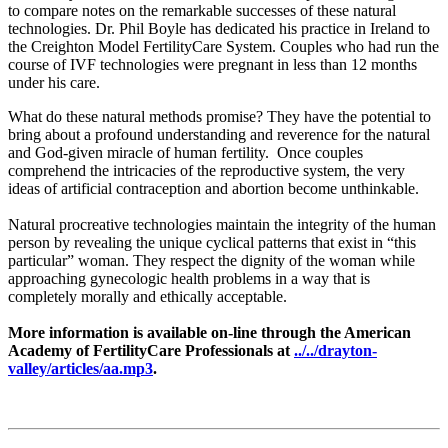
to compare notes on the remarkable successes of these natural
technologies. Dr. Phil Boyle has dedicated his practice in Ireland to
the Creighton Model FertilityCare System. Couples who had run the
course of IVF technologies were pregnant in less than 12 months
under his care.
What do these natural methods promise? They have the potential to
bring about a profound understanding and reverence for the natural
and God-given miracle of human fertility. Once couples
comprehend the intricacies of the reproductive system, the very
ideas of artificial contraception and abortion become unthinkable.
Natural procreative technologies maintain the integrity of the human
person by revealing the unique cyclical patterns that exist in “this
particular” woman. They respect the dignity of the woman while
approaching gynecologic health problems in a way that is
completely morally and ethically acceptable.
More information is available on-line through the American
Academy of FertilityCare Professionals at
../../drayton-
valley/articles/aa.mp3
.