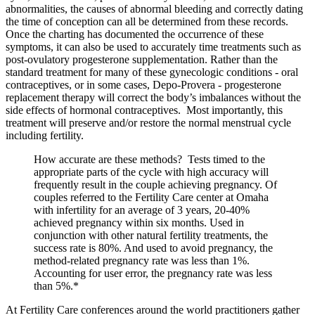
abnormalities, the causes of abnormal bleeding and correctly dating
the time of conception can all be determined from these records.
Once the charting has documented the occurrence of these
symptoms, it can also be used to accurately time treatments such as
post-ovulatory progesterone supplementation. Rather than the
standard treatment for many of these gynecologic conditions - oral
contraceptives, or in some cases, Depo-Provera - progesterone
replacement therapy will correct the body’s imbalances without the
side effects of hormonal contraceptives. Most importantly, this
treatment will preserve and/or restore the normal menstrual cycle
including fertility.
How accurate are these methods? Tests timed to the
appropriate parts of the cycle with high accuracy will
frequently result in the couple achieving pregnancy. Of
couples referred to the Fertility Care center at Omaha
with infertility for an average of 3 years, 20-40%
achieved pregnancy within six months. Used in
conjunction with other natural fertility treatments, the
success rate is 80%. And used to avoid pregnancy, the
method-related pregnancy rate was less than 1%.
Accounting for user error, the pregnancy rate was less
than 5%.*
At Fertility Care conferences around the world practitioners gather