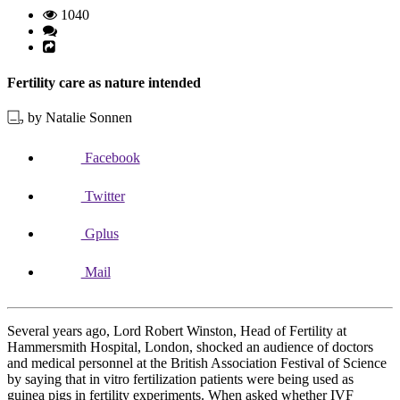
1040
Fertility care as nature intended
by Natalie Sonnen
Facebook
Twitter
Gplus
Mail
Several years ago, Lord Robert Winston, Head of Fertility at
Hammersmith Hospital, London, shocked an audience of doctors
and medical personnel at the British Association Festival of Science
by saying that in vitro fertilization patients were being used as
guinea pigs in fertility experiments. When asked whether IVF