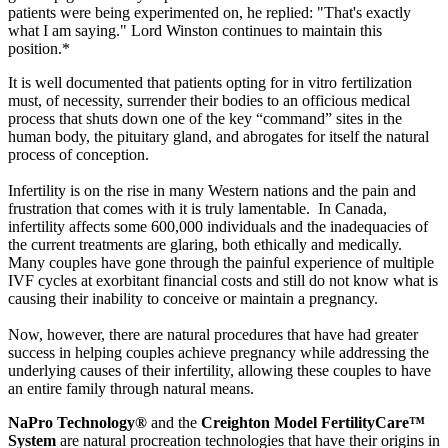
patients were being experimented on, he replied: "That's exactly
what I am saying." Lord Winston continues to maintain this
position.*
It is well documented that patients opting for in vitro fertilization
must, of necessity, surrender their bodies to an officious medical
process that shuts down one of the key “command” sites in the
human body, the pituitary gland, and abrogates for itself the natural
process of conception.
Infertility is on the rise in many Western nations and the pain and
frustration that comes with it is truly lamentable. In Canada,
infertility affects some 600,000 individuals and the inadequacies of
the current treatments are glaring, both ethically and medically.
Many couples have gone through the painful experience of multiple
IVF cycles at exorbitant financial costs and still do not know what is
causing their inability to conceive or maintain a pregnancy.
Now, however, there are natural procedures that have had greater
success in helping couples achieve pregnancy while addressing the
underlying causes of their infertility, allowing these couples to have
an entire family through natural means.
NaPro Technology®
and the
Creighton Model FertilityCare™
System
are natural procreation technologies that have their origins in