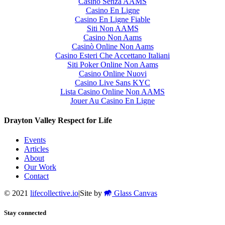
Casino Senza AAMS
Casino En Ligne
Casino En Ligne Fiable
Siti Non AAMS
Casino Non Aams
Casinò Online Non Aams
Casino Esteri Che Accettano Italiani
Siti Poker Online Non Aams
Casino Online Nuovi
Casino Live Sans KYC
Lista Casino Online Non AAMS
Jouer Au Casino En Ligne
Drayton Valley Respect for Life
Events
Articles
About
Our Work
Contact
© 2021
lifecollective.io
|
Site by
Glass Canvas
Stay connected