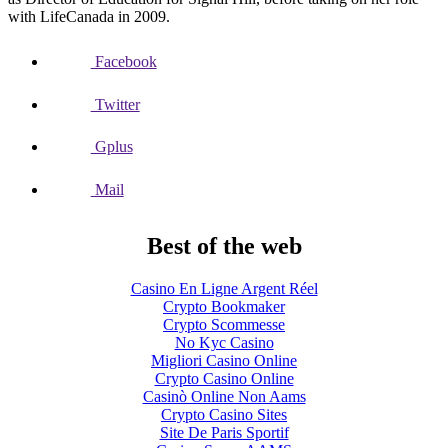
with LifeCanada in 2009.
Facebook
Twitter
Gplus
Mail
Best of the web
Casino En Ligne Argent Réel
Crypto Bookmaker
Crypto Scommesse
No Kyc Casino
Migliori Casino Online
Crypto Casino Online
Casinò Online Non Aams
Crypto Casino Sites
Site De Paris Sportif