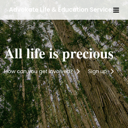
Tog
Advokate Life & Education Services
navi
All life is precious
How can you get involved?
Sign up