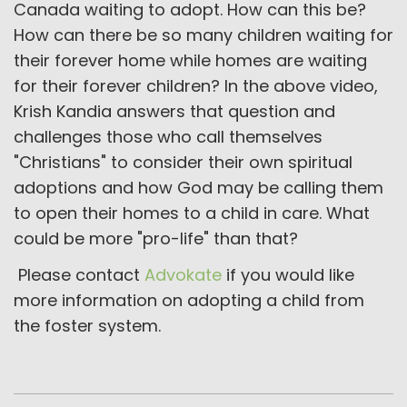
Canada waiting to adopt. How can this be?
How can there be so many children waiting for
their forever home while homes are waiting
for their forever children? In the above video,
Krish Kandia answers that question and
challenges those who call themselves
"Christians" to consider their own spiritual
adoptions and how God may be calling them
to open their homes to a child in care. What
could be more "pro-life" than that?
Please contact
Advokate
if you would like
more information on adopting a child from
the foster system.