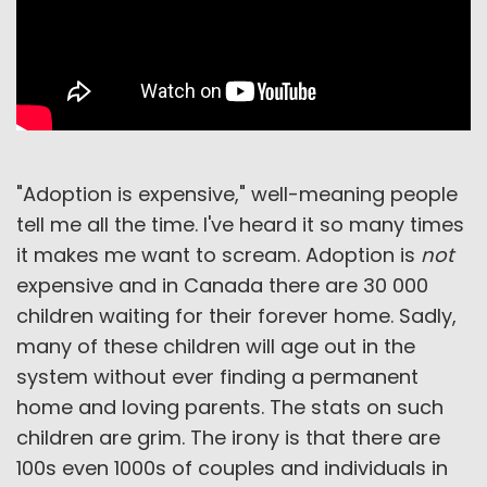
"Adoption is expensive," well-meaning people
tell me all the time. I've heard it so many times
it makes me want to scream. Adoption is
not
expensive and in Canada there are 30 000
children waiting for their forever home. Sadly,
many of these children will age out in the
system without ever finding a permanent
home and loving parents. The stats on such
children are grim. The irony is that there are
100s even 1000s of couples and individuals in