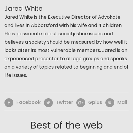
Jared White
Jared White is the Executive Director of Advokate
and lives in Abbotsford with his wife and 4 children.
He is passionate about social justice issues and
believes a society should be measured by how well it
looks after its most vulnerable members. Jared is an
experienced presenter to all age groups and speaks
on a variety of topics related to beginning and end of
life issues.
Facebook
Twitter
Gplus
Mail
Best of the web