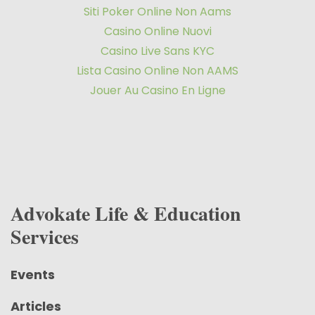
Siti Poker Online Non Aams
Casino Online Nuovi
Casino Live Sans KYC
Lista Casino Online Non AAMS
Jouer Au Casino En Ligne
Advokate Life & Education
Services
Events
Articles