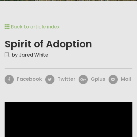
Back to article index
Spirit of Adoption
by Jared White
Facebook
Twitter
Gplus
Mail