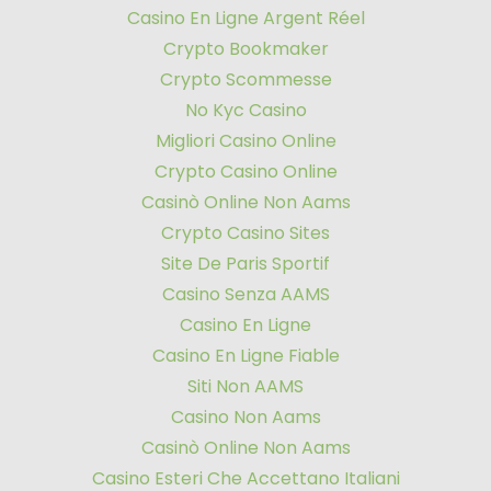
Casino En Ligne Argent Réel
Crypto Bookmaker
Crypto Scommesse
No Kyc Casino
Migliori Casino Online
Crypto Casino Online
Casinò Online Non Aams
Crypto Casino Sites
Site De Paris Sportif
Casino Senza AAMS
Casino En Ligne
Casino En Ligne Fiable
Siti Non AAMS
Casino Non Aams
Casinò Online Non Aams
Casino Esteri Che Accettano Italiani