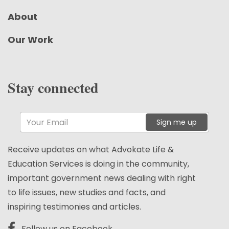
About
Our Work
Stay connected
Sign me up
Receive updates on what Advokate Life &
Education Services is doing in the community,
important government news dealing with right
to life issues, new studies and facts, and
inspiring testimonies and articles.
Follow us on Facebook